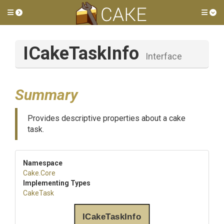
Toggle side menu
Tog
ICakeTaskInfo
Interface
Summary
Provides descriptive properties about a cake
task.
Namespace
Cake
.Core
Implementing Types
CakeTask
ICakeTaskInfo