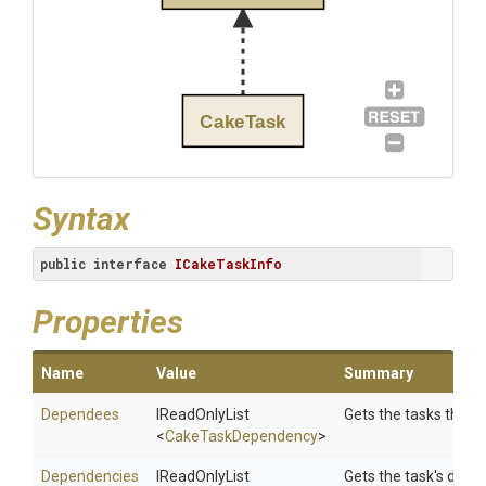
CakeTask
Syntax
public
interface
ICakeTaskInfo
Properties
Name
Value
Summary
Dependees
IReadOnlyList
Gets the tasks that 
<
CakeTaskDependency
>
Dependencies
IReadOnlyList
Gets the task's depe