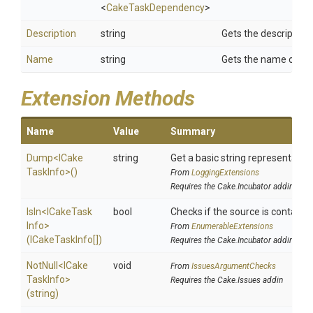
<
CakeTaskDependency
>
Description
string
Gets the description 
Name
string
Gets the name of the
Extension Methods
Name
Value
Summary
Dump
<
I
Cake
string
Get a basic string representation
Task
Info>
()
From
LoggingExtensions
Requires the Cake.Incubator addin
IsIn
<
I
Cake
Task
bool
Checks if the source is contained 
Info>
From
EnumerableExtensions
(ICakeTaskInfo[])
Requires the Cake.Incubator addin
NotNull
<
I
Cake
void
From
IssuesArgumentChecks
Task
Info>
Requires the Cake.Issues addin
(string)