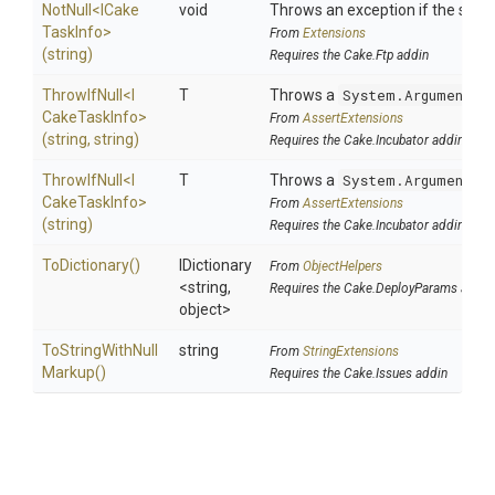
NotNull
<
I
Cake
void
Throws an exception if the specif
Task
Info>
From
Extensions
(string)
Requires the Cake.Ftp addin
ThrowIfNull
<
I
T
Throws a
System.ArgumentNu
Cake
Task
Info>
From
AssertExtensions
(string,
string)
Requires the Cake.Incubator addin
ThrowIfNull
<
I
T
Throws a
System.ArgumentNu
Cake
Task
Info>
From
AssertExtensions
(string)
Requires the Cake.Incubator addin
ToDictionary
()
IDictionary
From
ObjectHelpers
<string,
Requires the Cake.DeployParams addin
object>
To
String
With
Null
string
From
StringExtensions
Markup
()
Requires the Cake.Issues addin