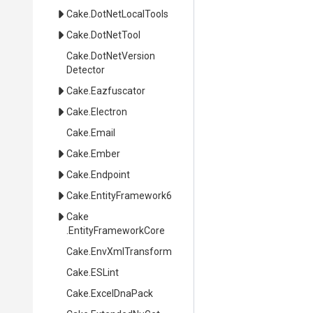
Cake
.DotNetLocalTools
Cake
.DotNetTool
Cake
.
Dot
Net
Version
Detector
Cake
.Eazfuscator
Cake
.Electron
Cake
.Email
Cake
.Ember
Cake
.Endpoint
Cake
.EntityFramework6
Cake
.EntityFrameworkCore
Cake
.EnvXmlTransform
Cake
.ESLint
Cake
.ExcelDnaPack