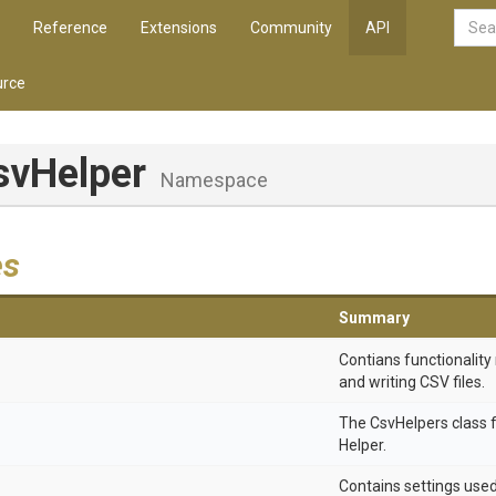
Reference
Extensions
Community
API
rce
svHelper
Namespace
es
Summary
Contians functionality 
and writing CSV files.
The CsvHelpers class 
Helper.
Contains settings use