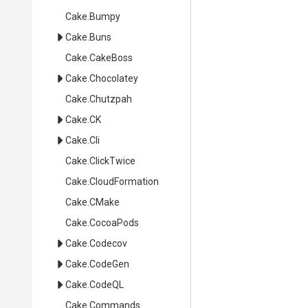
Cake
.Bumpy
Cake
.Buns
Cake
.CakeBoss
Cake
.Chocolatey
Cake
.Chutzpah
Cake
.CK
Cake
.Cli
Cake
.ClickTwice
Cake
.CloudFormation
Cake
.CMake
Cake
.CocoaPods
Cake
.Codecov
Cake
.CodeGen
Cake
.CodeQL
Cake
.Commands