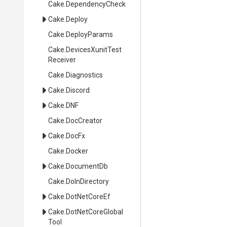
Cake
.DependencyCheck
Cake
.Deploy
Cake
.DeployParams
Cake
.
Devices
Xunit
Test
Receiver
Cake
.Diagnostics
Cake
.Discord
Cake
.DNF
Cake
.DocCreator
Cake
.DocFx
Cake
.Docker
Cake
.DocumentDb
Cake
.DoInDirectory
Cake
.DotNetCoreEf
Cake
.
Dot
Net
Core
Global
Tool