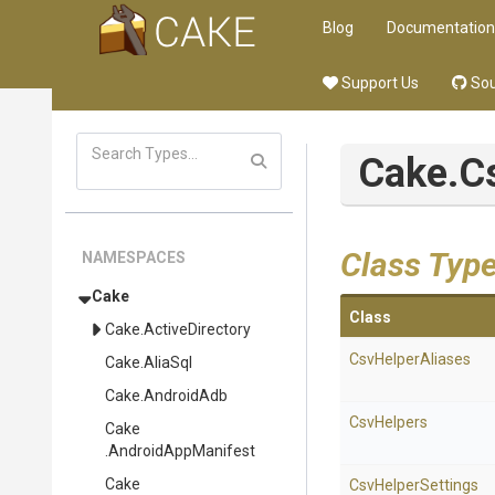
Blog
Documentation
Support Us
Sou
Cake
.C
Class Typ
NAMESPACES
Cake
Class
Cake
.ActiveDirectory
CsvHelperAliases
Cake
.AliaSql
Cake
.AndroidAdb
CsvHelpers
Cake
.AndroidAppManifest
Cake
CsvHelperSettings