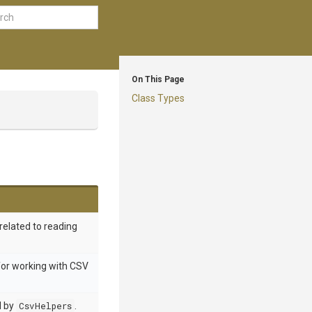
On This Page
Class Types
related to reading
for working with CSV
d by
CsvHelpers
.