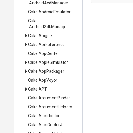
.AndroidAvdManager
Cake
.AndroidEmulator
Cake
.AndroidSdkManager
Cake
.Apigee
Cake
.ApiReference
Cake
.AppCenter
Cake
.AppleSimulator
Cake
.AppPackager
Cake
.AppVeyor
Cake
.APT
Cake
.ArgumentBinder
Cake
.ArgumentHelpers
Cake
.Asciidoctor
Cake
.AsciiDoctorJ