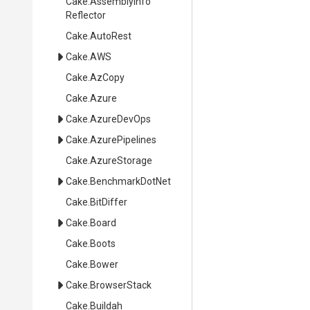
Cake
.
Assembly
Info
Reflector
Cake
.AutoRest
Cake
.AWS
Cake
.AzCopy
Cake
.Azure
Cake
.AzureDevOps
Cake
.AzurePipelines
Cake
.AzureStorage
Cake
.BenchmarkDotNet
Cake
.BitDiffer
Cake
.Board
Cake
.Boots
Cake
.Bower
Cake
.BrowserStack
Cake
.Buildah