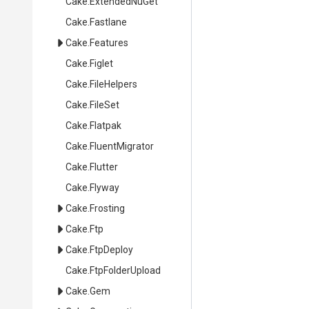
Cake
.ExtendedNuGet
Cake
.Fastlane
Cake
.Features
Cake
.Figlet
Cake
.FileHelpers
Cake
.FileSet
Cake
.Flatpak
Cake
.FluentMigrator
Cake
.Flutter
Cake
.Flyway
Cake
.Frosting
Cake
.Ftp
Cake
.FtpDeploy
Cake
.FtpFolderUpload
Cake
.Gem