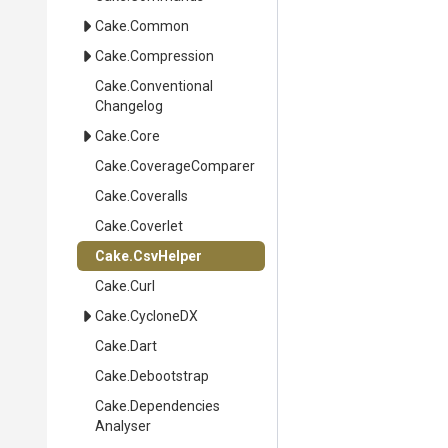
Cake
.Common
Cake
.Compression
Cake
.
Conventional
Changelog
Cake
.Core
Cake
.CoverageComparer
Cake
.Coveralls
Cake
.Coverlet
Cake
.CsvHelper
Cake
.Curl
Cake
.CycloneDX
Cake
.Dart
Cake
.Debootstrap
Cake
.
Dependencies
Analyser