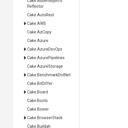
Cake
.
Assembly
Info
Reflector
Cake
.AutoRest
Cake
.AWS
Cake
.AzCopy
Cake
.Azure
Cake
.AzureDevOps
Cake
.AzurePipelines
Cake
.AzureStorage
Cake
.BenchmarkDotNet
Cake
.BitDiffer
Cake
.Board
Cake
.Boots
Cake
.Bower
Cake
.BrowserStack
Cake
.Buildah