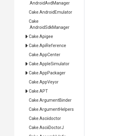
.AndroidAvdManager
Cake
.AndroidEmulator
Cake
.AndroidSdkManager
Cake
.Apigee
Cake
.ApiReference
Cake
.AppCenter
Cake
.AppleSimulator
Cake
.AppPackager
Cake
.AppVeyor
Cake
.APT
Cake
.ArgumentBinder
Cake
.ArgumentHelpers
Cake
.Asciidoctor
Cake
.AsciiDoctorJ