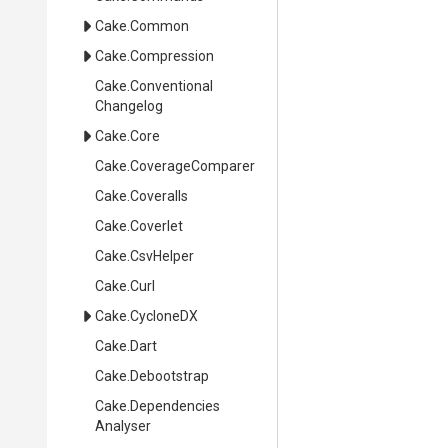
Cake
.Common
Cake
.Compression
Cake
.
Conventional
Changelog
Cake
.Core
Cake
.CoverageComparer
Cake
.Coveralls
Cake
.Coverlet
Cake
.CsvHelper
Cake
.Curl
Cake
.CycloneDX
Cake
.Dart
Cake
.Debootstrap
Cake
.
Dependencies
Analyser