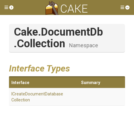
Toggle side menu
Tog
Cake
.DocumentDb
.Collection
Namespace
Interface Types
Interface
Summary
I
Create
Document
Database
Collection