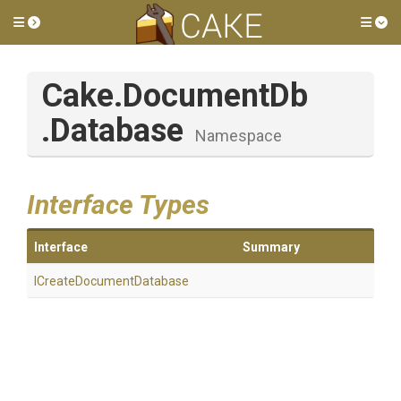
Toggle side menu
Tog
Cake
.DocumentDb
.Database
Namespace
Interface Types
Interface
Summary
I
Create
Document
Database