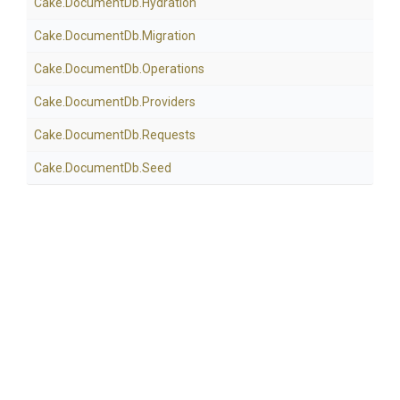
Cake
.DocumentDb
.Hydration
Cake
.DocumentDb
.Migration
Cake
.DocumentDb
.Operations
Cake
.DocumentDb
.Providers
Cake
.DocumentDb
.Requests
Cake
.DocumentDb
.Seed