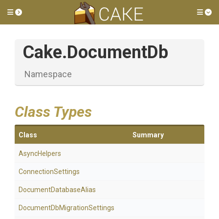
Toggle side menu
Tog
Cake
.DocumentDb
Namespace
Class Types
Class
Summary
AsyncHelpers
ConnectionSettings
Document
Database
Alias
Document
Db
Migration
Settings