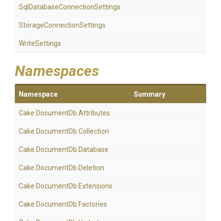
Sql
Database
Connection
Settings
Storage
Connection
Settings
WriteSettings
Namespaces
Namespace
Summary
Cake
.DocumentDb
.Attributes
Cake
.DocumentDb
.Collection
Cake
.DocumentDb
.Database
Cake
.DocumentDb
.Deletion
Cake
.DocumentDb
.Extensions
Cake
.DocumentDb
.Factories