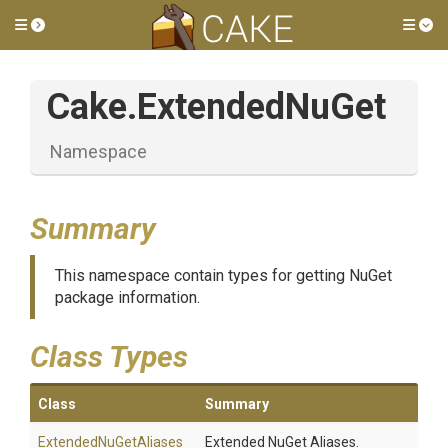
Toggle side menu
Tog
Cake
.ExtendedNuGet
Namespace
Summary
This namespace contain types for getting NuGet
package information.
Class Types
Class
Summary
ExtendedNuGetAliases
Extended NuGet Aliases.