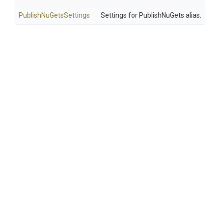
Publish
Nu
Gets
Settings
Settings for PublishNuGets alias.