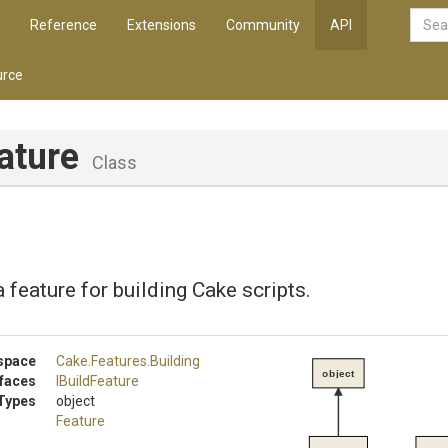
Reference
Extensions
Community
API
rce
ature
Class
 feature for building Cake scripts.
space
Cake
.Features
.Building
object
rfaces
IBuildFeature
Types
object
Feature