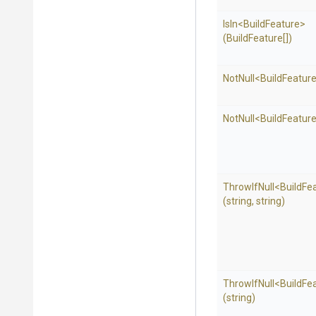
IsIn
<BuildFeature>
(BuildFeature[])
NotNull
<BuildFeatur
NotNull
<BuildFeatur
ThrowIfNull
<BuildFe
(string,
string)
ThrowIfNull
<BuildFe
(string)