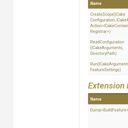
Name
CreateScope
(
I
Cake
Configuration,
ICake
Action
<
I
Cake
Contai
Registrar>
)
ReadConfiguration
(ICakeArguments,
DirectoryPath)
Run
(ICakeArgument
Feature
Settings)
Extension
Name
Dump
<BuildFeature