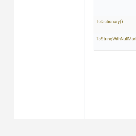
ToDictionary
()
To
String
With
Null
Mar