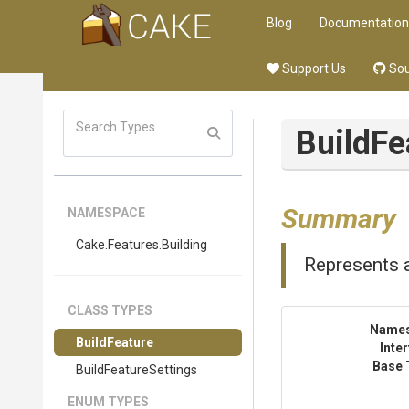
Blog
Documentation
Support Us
Sou
BuildFe
Summary
NAMESPACE
Cake
.Features
.Building
Represents a
CLASS TYPES
Name
BuildFeature
Inte
Base 
BuildFeatureSettings
ENUM TYPES