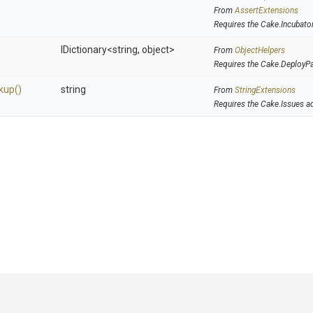
From
AssertExtensions
Requires the Cake.Incubato
IDictionary
<string,
object>
From
ObjectHelpers
Requires the Cake.DeployP
kup
()
string
From
StringExtensions
Requires the Cake.Issues a