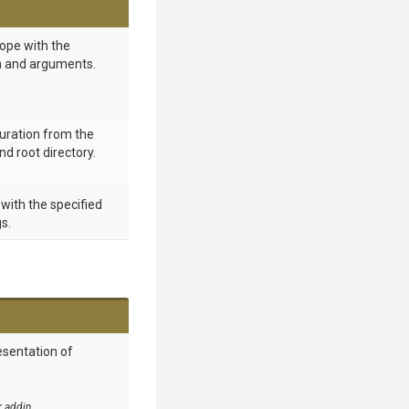
ope with the
on and arguments.
uration from the
d root directory.
 with the specified
s.
esentation of
r addin