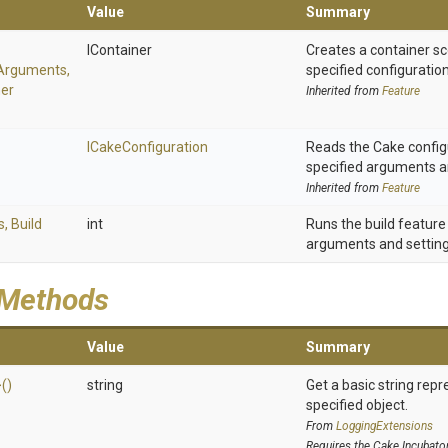
Value
Summary
IContainer
Creates a container sc
Arguments,
specified configurati
ner
Inherited from
Feature
ICakeConfiguration
Reads the Cake config
specified arguments an
Inherited from
Feature
s,
Build
int
Runs the build feature
arguments and setting
 Methods
Value
Summary
>
()
string
Get a basic string repr
specified object.
From
LoggingExtensions
Requires the Cake.Incubato