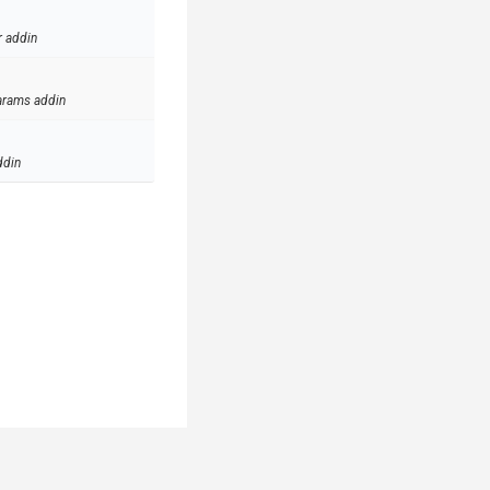
r addin
arams addin
ddin