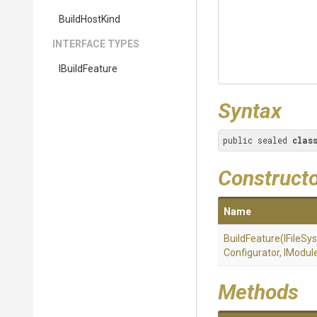
BuildHostKind
INTERFACE TYPES
IBuildFeature
Syntax
public sealed 
clas
Construct
Name
BuildFeature
(IFileSy
Configurator,
IModul
Methods