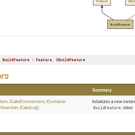
Feature
IBui
BuildFeature
s
BuildFeature
 : 
Feature
, 
IBuildFeature
ors
Summary
stem,
ICakeEnvironment,
I
Container
Initializes a new insta
eSearcher,
ICakeLog)
BuildFeature
class.