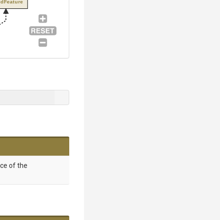
ldFeature
nce of the