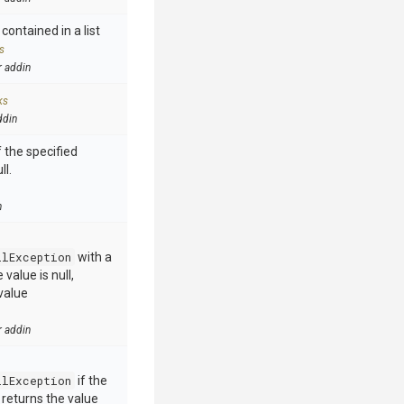
contained in a list
s
r addin
ks
ddin
 the specified
ll.
n
llException
with a
value is null,
value
r addin
llException
if the
e returns the value