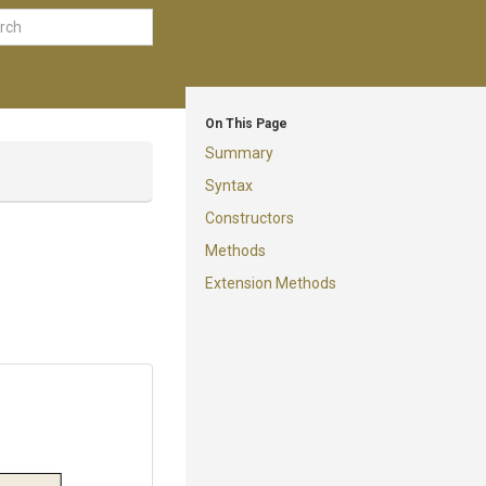
On This Page
Summary
Syntax
Constructors
Methods
Extension Methods