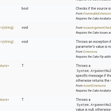
bool
Checks if the source is 
From
EnumerableExtension
Requires the Cake.Incubato
e>
(string)
void
From
IssuesArgumentChec
Requires the Cake.Issues a
e>
(string)
void
Throws an exception if
parameter's value is nu
From
Extensions
Requires the Cake.Ftp addi
ature>
T
Throws a
System.ArgumentNu
specific message if the 
otherwise returns the 
From
AssertExtensions
Requires the Cake.Incubato
ature>
T
Throws a
System.ArgumentNu
value is null, otherwis