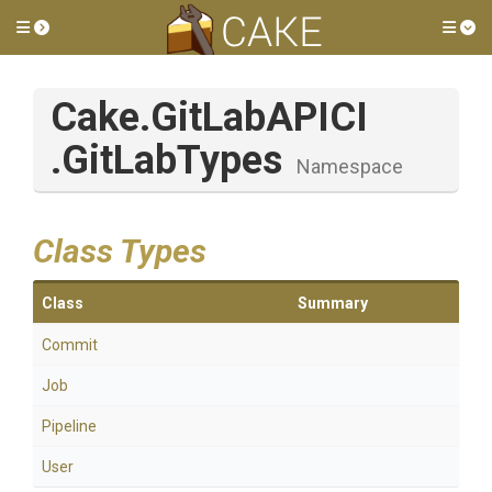
Toggle side menu
Tog
Cake
.GitLabAPICI
.GitLabTypes
Namespace
Class Types
Class
Summary
Commit
Job
Pipeline
User