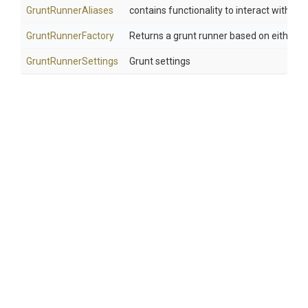
GruntRunnerAliases
contains functionality to interact with gru
GruntRunnerFactory
Returns a grunt runner based on either a l
GruntRunnerSettings
Grunt settings