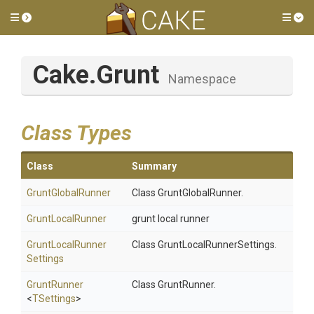
Toggle side menu
Tog
Cake
.Grunt
Namespace
Class Types
Class
Summary
GruntGlobalRunner
Class GruntGlobalRunner.
GruntLocalRunner
grunt local runner
Grunt
Local
Runner
Class GruntLocalRunnerSettings.
Settings
GruntRunner
Class GruntRunner.
<
TSettings
>