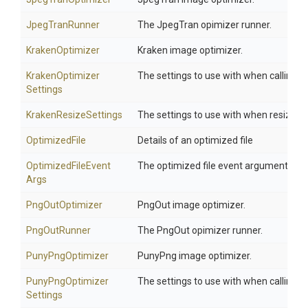
JpegTranRunner
The JpegTran opimizer runner.
KrakenOptimizer
Kraken image optimizer.
Kraken
Optimizer
The settings to use with when calling K
Settings
KrakenResizeSettings
The settings to use with when resizing
OptimizedFile
Details of an optimized file
Optimized
File
Event
The optimized file event arguments
Args
PngOutOptimizer
PngOut image optimizer.
PngOutRunner
The PngOut opimizer runner.
PunyPngOptimizer
PunyPng image optimizer.
Puny
Png
Optimizer
The settings to use with when calling 
Settings