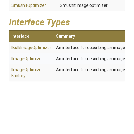
SmushItOptimizer
SmushIt image optimizer.
Interface Types
Interface
Summary
IBulkImageOptimizer
An interface for describing an image opti
IImageOptimizer
An interface for describing an image opti
I
Image
Optimizer
An interface for describing an image opt
Factory