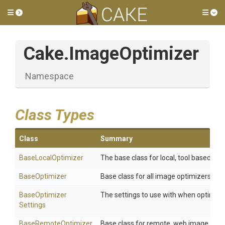
Toggle side menu
Tog
Cake
.ImageOptimizer
Namespace
Class Types
Class
Summary
BaseLocalOptimizer
The base class for local, tool based opt
BaseOptimizer
Base class for all image optimizers.
Base
Optimizer
The settings to use with when optimzi
Settings
BaseRemoteOptimizer
Base class for remote, web image opti