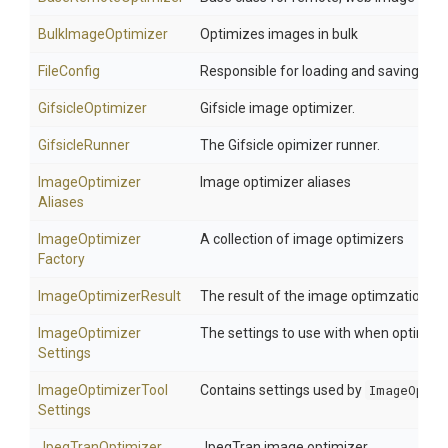
BulkImageOptimizer
Optimizes images in bulk
FileConfig
Responsible for loading and saving the 
GifsicleOptimizer
Gifsicle image optimizer.
GifsicleRunner
The Gifsicle opimizer runner.
Image
Optimizer
Image optimizer aliases
Aliases
Image
Optimizer
A collection of image optimizers
Factory
ImageOptimizerResult
The result of the image optimzation
Image
Optimizer
The settings to use with when optimzi
Settings
Image
Optimizer
Tool
Contains settings used by
ImageOptim
Settings
JpegTranOptimizer
JpegTran image optimizer.