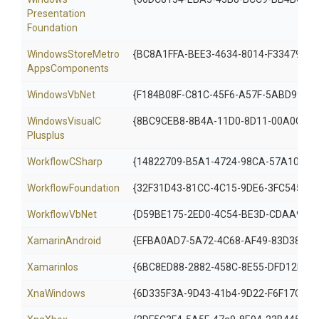
Presentation
Foundation
Windows
Store
Metro
{BC8A1FFA-BEE3-4634-8014-F33479810
Apps
Components
WindowsVbNet
{F184B08F-C81C-45F6-A57F-5ABD9991F
Windows
Visual
C
{8BC9CEB8-8B4A-11D0-8D11-00A0C91B
Plusplus
WorkflowCSharp
{14822709-B5A1-4724-98CA-57A101D1
WorkflowFoundation
{32F31D43-81CC-4C15-9DE6-3FC545356
WorkflowVbNet
{D59BE175-2ED0-4C54-BE3D-CDAA9F32
XamarinAndroid
{EFBA0AD7-5A72-4C68-AF49-83D38278
XamarinIos
{6BC8ED88-2882-458C-8E55-DFD12B67
XnaWindows
{6D335F3A-9D43-41b4-9D22-F6F17C4BE