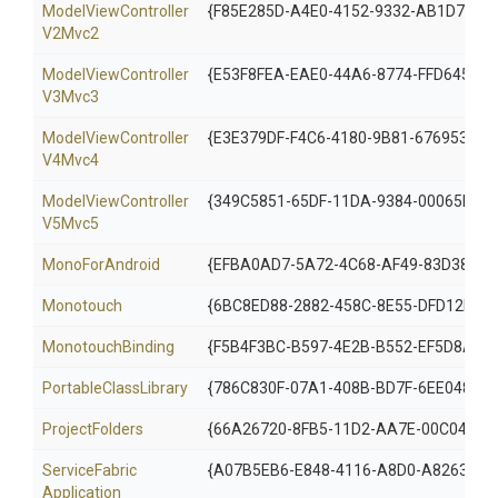
Model
View
Controller
{F85E285D-A4E0-4152-9332-AB1D724D
V2
Mvc2
Model
View
Controller
{E53F8FEA-EAE0-44A6-8774-FFD645390
V3
Mvc3
Model
View
Controller
{E3E379DF-F4C6-4180-9B81-6769533AB
V4
Mvc4
Model
View
Controller
{349C5851-65DF-11DA-9384-00065B846
V5
Mvc5
MonoForAndroid
{EFBA0AD7-5A72-4C68-AF49-83D38278
Monotouch
{6BC8ED88-2882-458C-8E55-DFD12B67
MonotouchBinding
{F5B4F3BC-B597-4E2B-B552-EF5D8A324
PortableClassLibrary
{786C830F-07A1-408B-BD7F-6EE04809
ProjectFolders
{66A26720-8FB5-11D2-AA7E-00C04F68
Service
Fabric
{A07B5EB6-E848-4116-A8D0-A826331D
Application