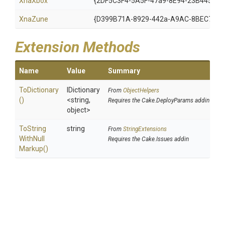
XnaXbox
{2DF5C3F4-5A5F-47a9-8E94-23B4456F5
XnaZune
{D399B71A-8929-442a-A9AC-8BEC78BB
Extension Methods
Name
Value
Summary
ToDictionary
IDictionary
From
ObjectHelpers
()
<string,
Requires the Cake.DeployParams addin
object>
To
String
string
From
StringExtensions
With
Null
Requires the Cake.Issues addin
Markup
()