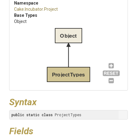
Namespace
Cake
.Incubator
.Project
Base Types
Object
Object
ProjectTypes
Syntax
public
static
class
 ProjectTypes
Fields