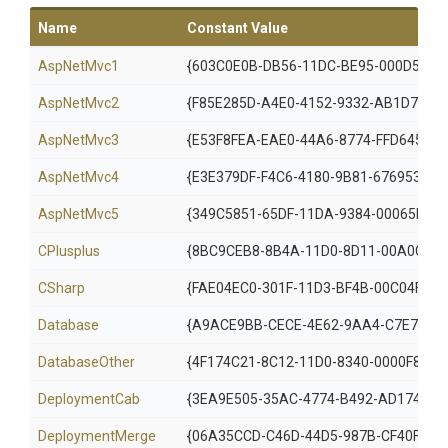
Name
Constant Value
AspNetMvc1
{603C0E0B-DB56-11DC-BE95-000D5610
AspNetMvc2
{F85E285D-A4E0-4152-9332-AB1D724D
AspNetMvc3
{E53F8FEA-EAE0-44A6-8774-FFD645390
AspNetMvc4
{E3E379DF-F4C6-4180-9B81-6769533AB
AspNetMvc5
{349C5851-65DF-11DA-9384-00065B846
CPlusplus
{8BC9CEB8-8B4A-11D0-8D11-00A0C91B
CSharp
{FAE04EC0-301F-11D3-BF4B-00C04F79E
Database
{A9ACE9BB-CECE-4E62-9AA4-C7E7C5B
DatabaseOther
{4F174C21-8C12-11D0-8340-0000F8027
DeploymentCab
{3EA9E505-35AC-4774-B492-AD1749C4
Deployment
Merge
{06A35CCD-C46D-44D5-987B-CF40FF87