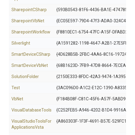
SharepointCSharp
{593B0543-81F6-4436-BA1E-4747859C
SharepointVbNet
{EC05E597-79D4-47f3-ADA0-324C4F7C
SharepointWorkflow
{F8810EC1-6754-47FC-A15F-DFABD2E3F
Silverlight
{A1591282-1198-4647-A2B1-27E5FF5F6
SmartDeviceCSharp
{4D628B5B-2FBC-4AA6-8C16-197242AE
SmartDeviceVbNet
{68B1623D-7FB9-47D8-8664-7ECEA329
SolutionFolder
{2150E333-8FDC-42A3-9474-1A3956D4
Test
{3AC096D0-A1C2-E12C-1390-A8335801
VbNet
{F184B08F-C81C-45F6-A57F-5ABD9991F
VisualDatabaseTools
{C252FEB5-A946-4202-B1D4-9916A059
Visual
Studio
Tools
For
{A860303F-1F3F-4691-B57E-529FC101A
Applications
Vsta