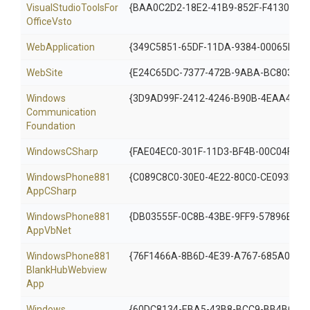
Visual
Studio
Tools
For
{BAA0C2D2-18E2-41B9-852F-F413020C
Office
Vsto
WebApplication
{349C5851-65DF-11DA-9384-00065B846
WebSite
{E24C65DC-7377-472B-9ABA-BC803B7
Windows
{3D9AD99F-2412-4246-B90B-4EAA41C6
Communication
Foundation
WindowsCSharp
{FAE04EC0-301F-11D3-BF4B-00C04F79E
Windows
Phone881
{C089C8C0-30E0-4E22-80C0-CE093F11
App
C
Sharp
Windows
Phone881
{DB03555F-0C8B-43BE-9FF9-57896B3C5
App
Vb
Net
Windows
Phone881
{76F1466A-8B6D-4E39-A767-685A0606
Blank
Hub
Webview
App
Windows
{60DC8134-EBA5-43B8-BCC9-BB4BC16C