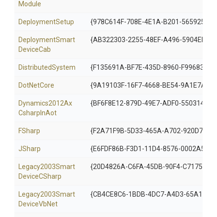
Module
DeploymentSetup
{978C614F-708E-4E1A-B201-56592572
Deployment
Smart
{AB322303-2255-48EF-A496-5904EB18
Device
Cab
DistributedSystem
{F135691A-BF7E-435D-8960-F99683D2D
DotNetCore
{9A19103F-16F7-4668-BE54-9A1E7A4F7
Dynamics2012
Ax
{BF6F8E12-879D-49E7-ADF0-5503146B2
Csharp
In
Aot
FSharp
{F2A71F9B-5D33-465A-A702-920D7727
JSharp
{E6FDF86B-F3D1-11D4-8576-0002A516E
Legacy2003
Smart
{20D4826A-C6FA-45DB-90F4-C717570B
Device
C
Sharp
Legacy2003
Smart
{CB4CE8C6-1BDB-4DC7-A4D3-65A19997
Device
Vb
Net