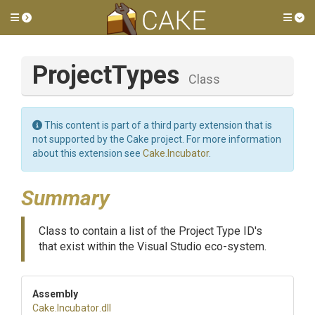
Toggle side menu
Tog
ProjectTypes
Class
This content is part of a third party extension that is
not supported by the Cake project. For more information
about this extension see
Cake.Incubator
.
Summary
Class to contain a list of the Project Type ID's
that exist within the Visual Studio eco-system.
Assembly
Cake
.Incubator
.dll