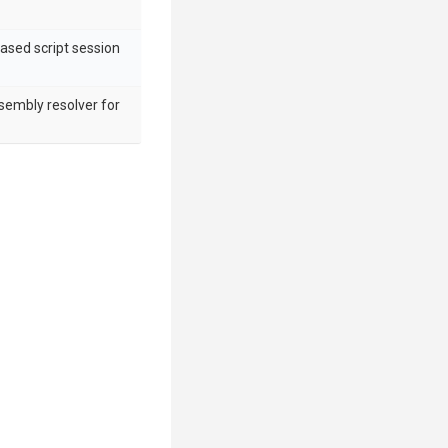
ased script session
sembly resolver for