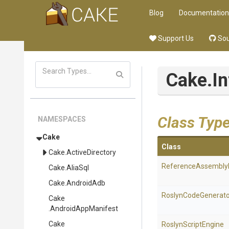
Blog
Documentation
Support Us
Sou
Cake
.I
Class Typ
NAMESPACES
Cake
Class
Cake
.ActiveDirectory
Reference
Assembly
Cake
.AliaSql
Cake
.AndroidAdb
RoslynCodeGenerato
Cake
.AndroidAppManifest
Cake
RoslynScriptEngine