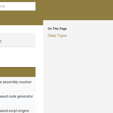
On This Page
Class Types
e
e assembly resolver
based code generator
ased script engine