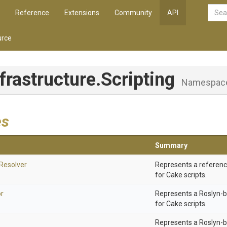
Reference
Extensions
Community
API
rce
nfrastructure
.Scripting
Namespac
es
Summary
Resolver
Represents a referenc
for Cake scripts.
r
Represents a Roslyn-
for Cake scripts.
Represents a Roslyn-b