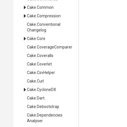
Cake
.Common
Cake
.Compression
Cake
.
Conventional
Changelog
Cake
.Core
Cake
.CoverageComparer
Cake
.Coveralls
Cake
.Coverlet
Cake
.CsvHelper
Cake
.Curl
Cake
.CycloneDX
Cake
.Dart
Cake
.Debootstrap
Cake
.
Dependencies
Analyser