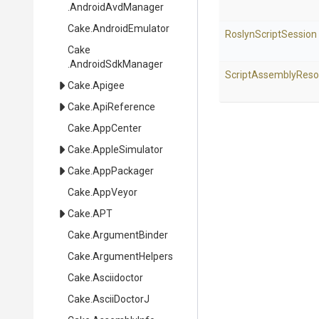
.AndroidAvdManager
Cake
.AndroidEmulator
RoslynScriptSession
Cake
.AndroidSdkManager
Script
Assembly
Reso
Cake
.Apigee
Cake
.ApiReference
Cake
.AppCenter
Cake
.AppleSimulator
Cake
.AppPackager
Cake
.AppVeyor
Cake
.APT
Cake
.ArgumentBinder
Cake
.ArgumentHelpers
Cake
.Asciidoctor
Cake
.AsciiDoctorJ