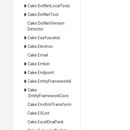
Cake
.DotNetLocalTools
Cake
.DotNetTool
Cake
.
Dot
Net
Version
Detector
Cake
.Eazfuscator
Cake
.Electron
Cake
.Email
Cake
.Ember
Cake
.Endpoint
Cake
.EntityFramework6
Cake
.EntityFrameworkCore
Cake
.EnvXmlTransform
Cake
.ESLint
Cake
.ExcelDnaPack