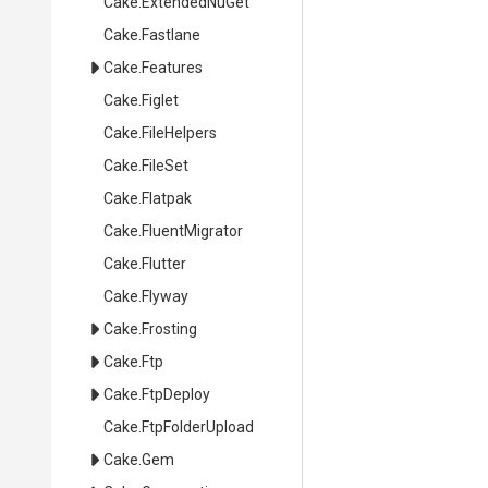
Cake
.ExtendedNuGet
Cake
.Fastlane
Cake
.Features
Cake
.Figlet
Cake
.FileHelpers
Cake
.FileSet
Cake
.Flatpak
Cake
.FluentMigrator
Cake
.Flutter
Cake
.Flyway
Cake
.Frosting
Cake
.Ftp
Cake
.FtpDeploy
Cake
.FtpFolderUpload
Cake
.Gem