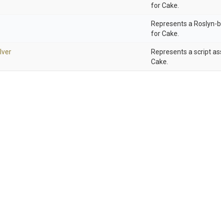
for Cake.
Represents a Roslyn-b
for Cake.
lver
Represents a script as
Cake.