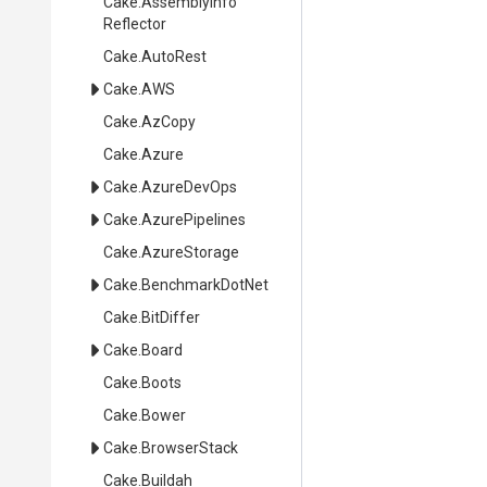
Cake
.
Assembly
Info
Reflector
Cake
.AutoRest
Cake
.AWS
Cake
.AzCopy
Cake
.Azure
Cake
.AzureDevOps
Cake
.AzurePipelines
Cake
.AzureStorage
Cake
.BenchmarkDotNet
Cake
.BitDiffer
Cake
.Board
Cake
.Boots
Cake
.Bower
Cake
.BrowserStack
Cake
.Buildah