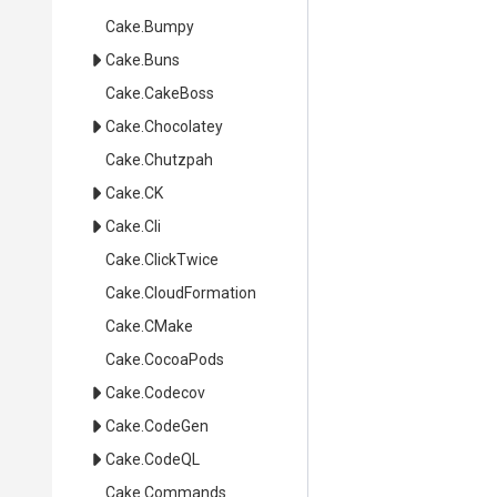
Cake
.Bumpy
Cake
.Buns
Cake
.CakeBoss
Cake
.Chocolatey
Cake
.Chutzpah
Cake
.CK
Cake
.Cli
Cake
.ClickTwice
Cake
.CloudFormation
Cake
.CMake
Cake
.CocoaPods
Cake
.Codecov
Cake
.CodeGen
Cake
.CodeQL
Cake
.Commands