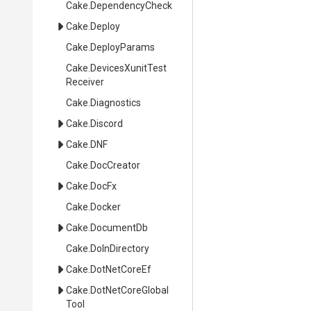
Cake
.DependencyCheck
Cake
.Deploy
Cake
.DeployParams
Cake
.
Devices
Xunit
Test
Receiver
Cake
.Diagnostics
Cake
.Discord
Cake
.DNF
Cake
.DocCreator
Cake
.DocFx
Cake
.Docker
Cake
.DocumentDb
Cake
.DoInDirectory
Cake
.DotNetCoreEf
Cake
.
Dot
Net
Core
Global
Tool