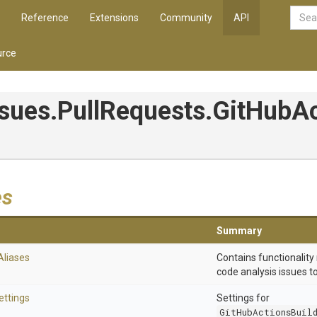
Reference
Extensions
Community
API
rce
ssues
.PullRequests
.GitHubA
es
Summary
Aliases
Contains functionality 
code analysis issues t
ettings
Settings for
GitHubActionsBuil