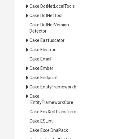
Cake
.DotNetLocalTools
Cake
.DotNetTool
Cake
.
Dot
Net
Version
Detector
Cake
.Eazfuscator
Cake
.Electron
Cake
.Email
Cake
.Ember
Cake
.Endpoint
Cake
.EntityFramework6
Cake
.EntityFrameworkCore
Cake
.EnvXmlTransform
Cake
.ESLint
Cake
.ExcelDnaPack