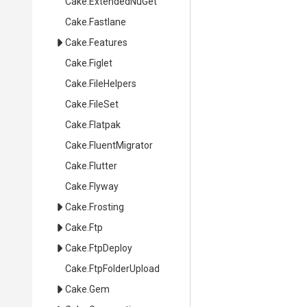
Cake
.ExtendedNuGet
Cake
.Fastlane
Cake
.Features
Cake
.Figlet
Cake
.FileHelpers
Cake
.FileSet
Cake
.Flatpak
Cake
.FluentMigrator
Cake
.Flutter
Cake
.Flyway
Cake
.Frosting
Cake
.Ftp
Cake
.FtpDeploy
Cake
.FtpFolderUpload
Cake
.Gem