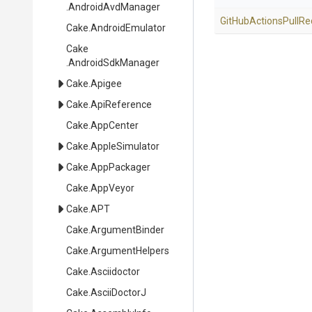
.AndroidAvdManager
Git
Hub
Actions
Pull
Re
Cake
.AndroidEmulator
Cake
.AndroidSdkManager
Cake
.Apigee
Cake
.ApiReference
Cake
.AppCenter
Cake
.AppleSimulator
Cake
.AppPackager
Cake
.AppVeyor
Cake
.APT
Cake
.ArgumentBinder
Cake
.ArgumentHelpers
Cake
.Asciidoctor
Cake
.AsciiDoctorJ