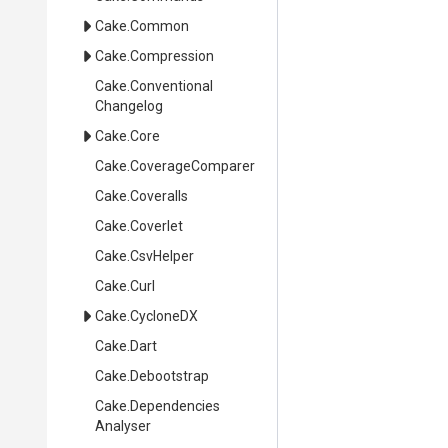
Cake
.Common
Cake
.Compression
Cake
.
Conventional
Changelog
Cake
.Core
Cake
.CoverageComparer
Cake
.Coveralls
Cake
.Coverlet
Cake
.CsvHelper
Cake
.Curl
Cake
.CycloneDX
Cake
.Dart
Cake
.Debootstrap
Cake
.
Dependencies
Analyser