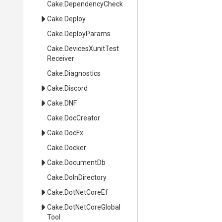
Cake
.DependencyCheck
Cake
.Deploy
Cake
.DeployParams
Cake
.
Devices
Xunit
Test
Receiver
Cake
.Diagnostics
Cake
.Discord
Cake
.DNF
Cake
.DocCreator
Cake
.DocFx
Cake
.Docker
Cake
.DocumentDb
Cake
.DoInDirectory
Cake
.DotNetCoreEf
Cake
.
Dot
Net
Core
Global
Tool