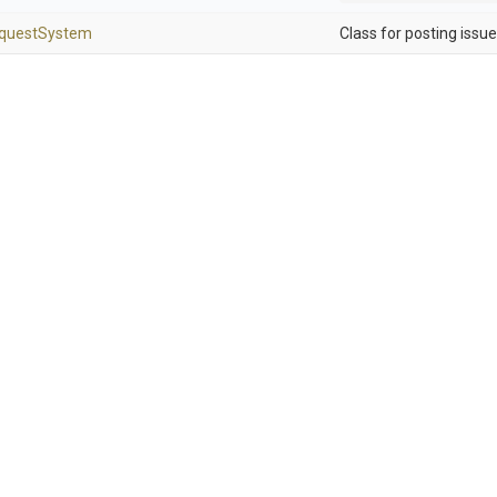
quest
System
Class for posting issue