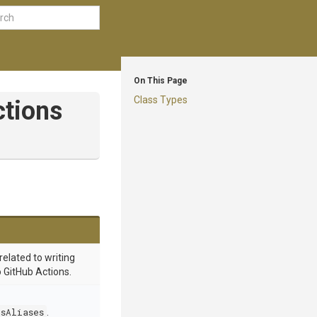
On This Page
Class Types
ctions
related to writing
o GitHub Actions.
dsAliases
.