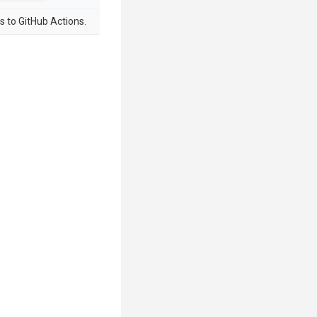
s to GitHub Actions.