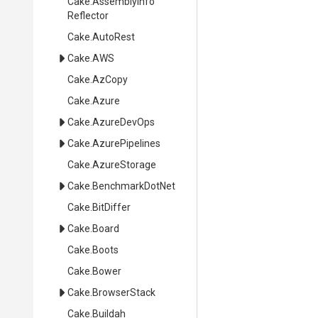
Cake
.
Assembly
Info
Reflector
Cake
.AutoRest
Cake
.AWS
Cake
.AzCopy
Cake
.Azure
Cake
.AzureDevOps
Cake
.AzurePipelines
Cake
.AzureStorage
Cake
.BenchmarkDotNet
Cake
.BitDiffer
Cake
.Board
Cake
.Boots
Cake
.Bower
Cake
.BrowserStack
Cake
.Buildah