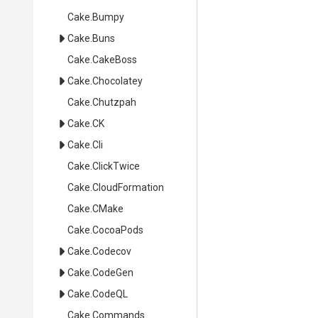
Cake
.Bumpy
Cake
.Buns
Cake
.CakeBoss
Cake
.Chocolatey
Cake
.Chutzpah
Cake
.CK
Cake
.Cli
Cake
.ClickTwice
Cake
.CloudFormation
Cake
.CMake
Cake
.CocoaPods
Cake
.Codecov
Cake
.CodeGen
Cake
.CodeQL
Cake
.Commands