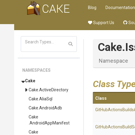
Blog
Documentation
Support Us
Sou
Cake
.I
Namespace
NAMESPACES
Cake
Class Typ
Cake
.ActiveDirectory
Class
Cake
.AliaSql
Cake
.AndroidAdb
Git
Hub
Actions
Builds
Cake
.AndroidAppManifest
Git
Hub
Actions
Build
S
Cake