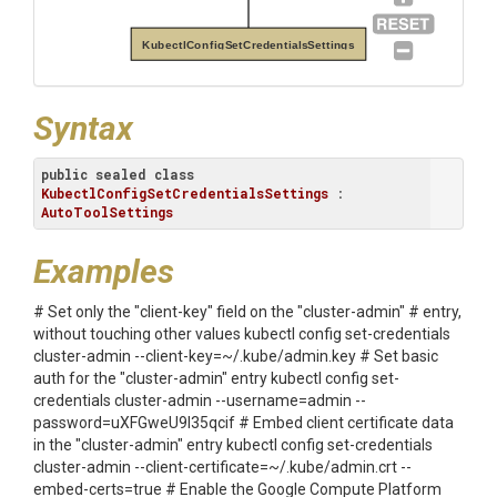
KubectlConfigSetCredentialsSettings
Syntax
public
sealed
class
KubectlConfigSetCredentialsSettings
 : 
AutoToolSettings
Examples
# Set only the "client-key" field on the "cluster-admin" # entry,
without touching other values kubectl config set-credentials
cluster-admin --client-key=~/.kube/admin.key # Set basic
auth for the "cluster-admin" entry kubectl config set-
credentials cluster-admin --username=admin --
password=uXFGweU9l35qcif # Embed client certificate data
in the "cluster-admin" entry kubectl config set-credentials
cluster-admin --client-certificate=~/.kube/admin.crt --
embed-certs=true # Enable the Google Compute Platform