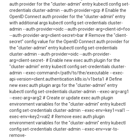
auth provider for the "cluster-admin" entry kubectl config set-
credentials cluster-admin --auth-provider=gcp # Enable the
OpenID Connect auth provider for the "cluster-admin" entry
with additional args kubectl config set-credentials cluster-
admin --auth-provider=oidc --auth-provider-arg=client-id=foo
--auth-provider-arg=client-secret=bar # Remove the "client-
secret" config value for the OpenID Connect auth provider for
the "cluster-admin" entry kubectl config set-credentials
cluster-admin --auth-provider=oidc --auth-provider-
arg=client-secret- # Enable new exec auth plugin for the
"cluster-admin" entry kubectl config set-credentials cluster-
admin --exec-command=/path/to/the/executable --exec-
api-version=client.authentication.k8s.io/v1beta1 # Define
new exec auth plugin args for the "cluster-admin" entry
kubectl config set-credentials cluster-admin --exec-arg=arg1
--exec-arg=arg2 # Create or update exec auth plugin
environment variables for the "cluster-admin" entry kubectl
config set-credentials cluster-admin --exec-env=key1=val1 --
exec-env=key2=val2 # Remove exec auth plugin
environment variables for the "cluster-admin" entry kubectl
config set-credentials cluster-admin --exec-env=var-to-
remove-