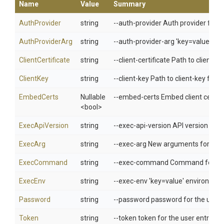
Name
Value
Summary
AuthProvider
string
--auth-provider Auth provider for t
AuthProviderArg
string
--auth-provider-arg 'key=value' ar
ClientCertificate
string
--client-certificate Path to client-ce
ClientKey
string
--client-key Path to client-key file 
EmbedCerts
Nullable
--embed-certs Embed client cert/ke
<bool>
ExecApiVersion
string
--exec-api-version API version of th
ExecArg
string
--exec-arg New arguments for the e
ExecCommand
string
--exec-command Command for the ex
ExecEnv
string
--exec-env 'key=value' environment
Password
string
--password password for the user e
Token
string
--token token for the user entry in