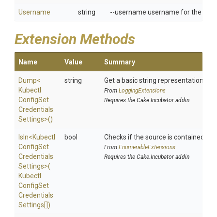
Username
string
--username username for the user 
Extension Methods
Name
Value
Summary
Dump
<
string
Get a basic string representation of s
Kubectl
From
LoggingExtensions
Config
Set
Requires the Cake.Incubator addin
Credentials
Settings>
()
IsIn
<
Kubectl
bool
Checks if the source is contained in a 
Config
Set
From
EnumerableExtensions
Credentials
Requires the Cake.Incubator addin
Settings>
(
Kubectl
Config
Set
Credentials
Settings[])