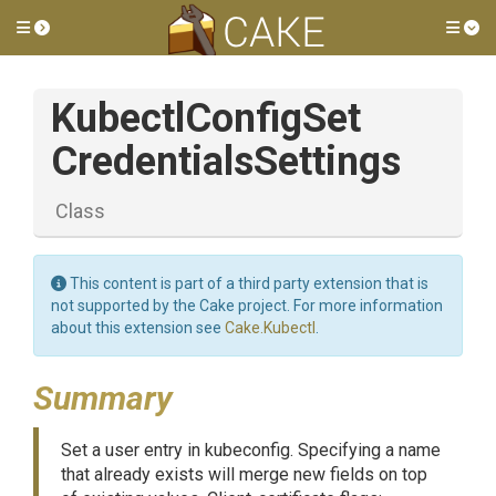
Toggle side menu
Tog
Kubectl
Config
Set
Credentials
Settings
Class
This content is part of a third party extension that is
not supported by the Cake project. For more information
about this extension see
Cake.Kubectl
.
Summary
Set a user entry in kubeconfig. Specifying a name
that already exists will merge new fields on top