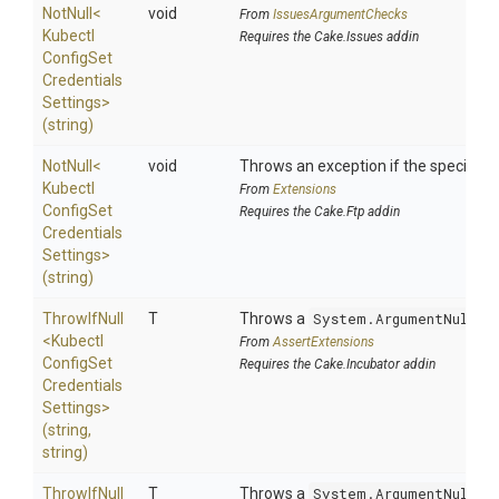
NotNull
<
void
From
IssuesArgumentChecks
Kubectl
Requires the Cake.Issues addin
Config
Set
Credentials
Settings>
(string)
NotNull
<
void
Throws an exception if the specified p
Kubectl
From
Extensions
Config
Set
Requires the Cake.Ftp addin
Credentials
Settings>
(string)
ThrowIfNull
T
Throws a
System.ArgumentNullEx
<
Kubectl
From
AssertExtensions
Config
Set
Requires the Cake.Incubator addin
Credentials
Settings>
(string,
string)
ThrowIfNull
T
Throws a
System.ArgumentNullEx