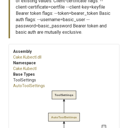
of existing values. Client-certificate flags: --
client-certificate=certfile --client-key=keyfile
Bearer token flags: --token=bearer_token Basic
auth flags: --username=basic_user --
password=basic_password Bearer token and
basic auth are mutually exclusive.
Assembly
Cake
.Kubectl
.dll
Namespace
Cake
.Kubectl
Base Types
ToolSettings
AutoToolSettings
ToolSettings
AutoToolSettings