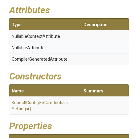
Attributes
Type
Description
Nullable
Context
Attribute
NullableAttribute
Compiler
Generated
Attribute
Constructors
Name
Summary
Kubectl
Config
Set
Credentials
Settings
()
Properties