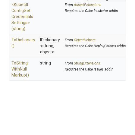
<
Kubectl
From
AssertExtensions
Config
Set
Requires the Cake.Incubator addin
Credentials
Settings>
(string)
ToDictionary
IDictionary
From
ObjectHelpers
()
<string,
Requires the Cake.DeployParams addin
object>
To
String
string
From
StringExtensions
With
Null
Requires the Cake.Issues addin
Markup
()