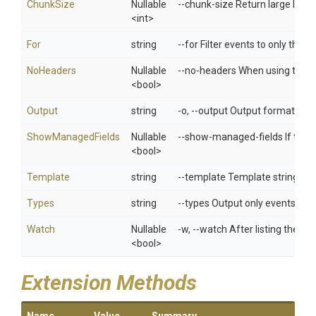
ChunkSize
Nullable
--chunk-size Return large lists 
<int>
For
string
--for Filter events to only thos
NoHeaders
Nullable
--no-headers When using the de
<bool>
Output
string
-o, --output Output format. One
ShowManagedFields
Nullable
--show-managed-fields If true
<bool>
Template
string
--template Template string or 
Types
string
--types Output only events of g
Watch
Nullable
-w, --watch After listing the r
<bool>
Extension Methods