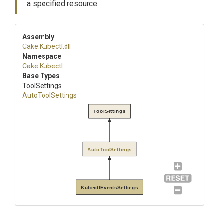
a specified resource.
Assembly
Cake
.Kubectl
.dll
Namespace
Cake
.Kubectl
Base Types
ToolSettings
AutoToolSettings
ToolSettings
AutoToolSettings
KubectlEventsSettings