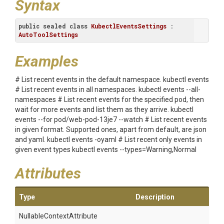
Syntax
public
sealed
class
KubectlEventsSettings
 : 
AutoToolSettings
Examples
# List recent events in the default namespace. kubectl events
# List recent events in all namespaces. kubectl events --all-
namespaces # List recent events for the specified pod, then
wait for more events and list them as they arrive. kubectl
events --for pod/web-pod-13je7 --watch # List recent events
in given format. Supported ones, apart from default, are json
and yaml. kubectl events -oyaml # List recent only events in
given event types kubectl events --types=Warning,Normal
Attributes
Type
Description
Nullable
Context
Attribute