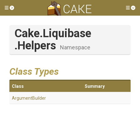
Toggle side menu
Tog
Cake
.Liquibase
.Helpers
Namespace
Class Types
Class
Summary
ArgumentBuilder