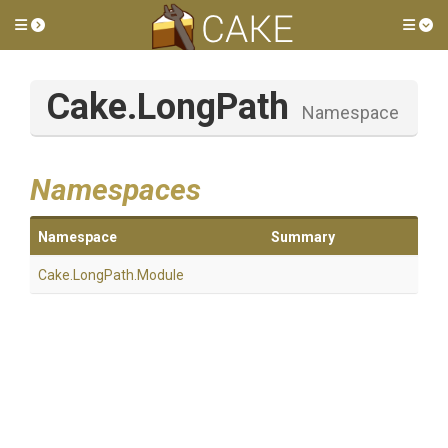
Toggle side menu
Tog
Cake
.LongPath
Namespace
Namespaces
Namespace
Summary
Cake
.LongPath
.Module