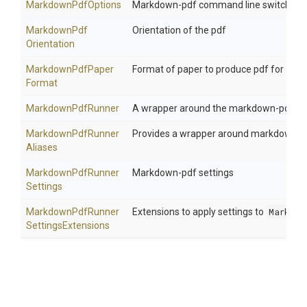
MarkdownPdfOptions
Markdown-pdf command line switches
Markdown
Pdf
Orientation of the pdf
Orientation
Markdown
Pdf
Paper
Format of paper to produce pdf for
Format
MarkdownPdfRunner
A wrapper around the markdown-pdf n
Markdown
Pdf
Runner
Provides a wrapper around markdown-pdf 
Aliases
Markdown
Pdf
Runner
Markdown-pdf settings
Settings
Markdown
Pdf
Runner
Extensions to apply settings to
Markdow
Settings
Extensions