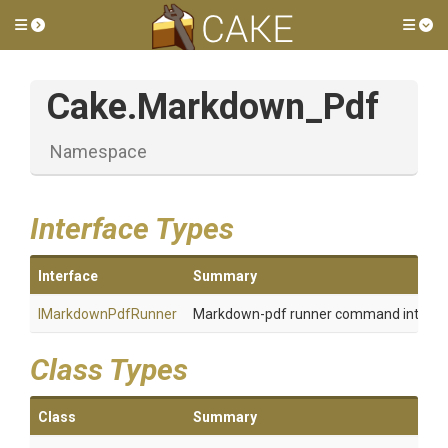
Toggle side menu
Tog
Cake
.Markdown_Pdf
Namespace
Interface Types
Interface
Summary
IMarkdownPdfRunner
Markdown-pdf runner command interfa
Class Types
Class
Summary