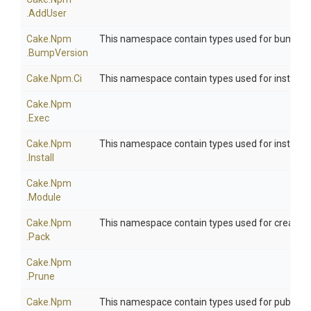
.AddUser
Cake
.Npm
This namespace contain types used for bumping
.BumpVersion
Cake
.Npm
.Ci
This namespace contain types used for install
Cake
.Npm
.Exec
Cake
.Npm
This namespace contain types used for installi
.Install
Cake
.Npm
.Module
Cake
.Npm
This namespace contain types used for creatin
.Pack
Cake
.Npm
.Prune
Cake
.Npm
This namespace contain types used for publish