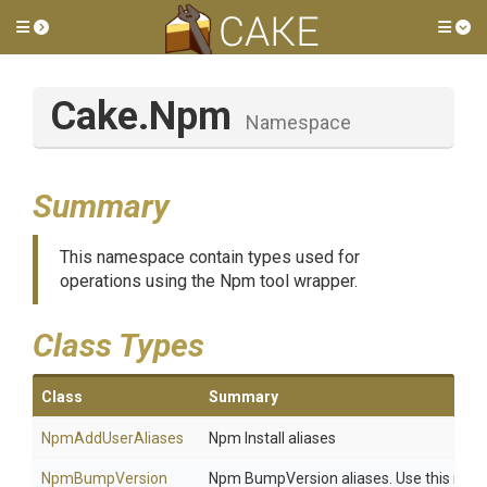
Toggle side menu
Tog
Cake
.Npm
Namespace
Summary
This namespace contain types used for
operations using the Npm tool wrapper.
Class Types
Class
Summary
NpmAddUserAliases
Npm Install aliases
Npm
Bump
Version
Npm BumpVersion aliases. Use this if you