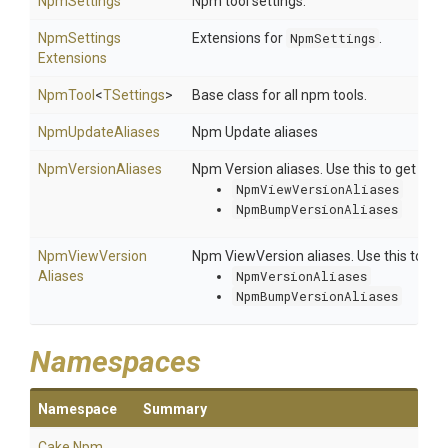
NpmSettings
Npm tool settings.
Npm
Settings
Extensions for
NpmSettings
.
Extensions
NpmTool
<
TSettings
>
Base class for all npm tools.
NpmUpdateAliases
Npm Update aliases
NpmVersionAliases
Npm Version aliases. Use this to get the 
NpmViewVersionAliases
NpmBumpVersionAliases
Npm
View
Version
Npm ViewVersion aliases. Use this to vie
Aliases
NpmVersionAliases
NpmBumpVersionAliases
Namespaces
Namespace
Summary
Cake
.Npm