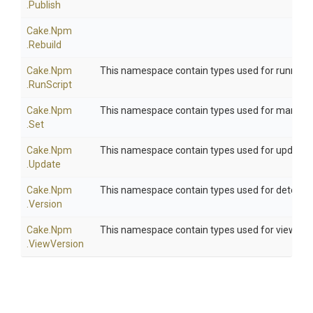
.Publish
Cake
.Npm
.Rebuild
Cake
.Npm
This namespace contain types used for running 
.RunScript
Cake
.Npm
This namespace contain types used for managin
.Set
Cake
.Npm
This namespace contain types used for updati
.Update
Cake
.Npm
This namespace contain types used for determin
.Version
Cake
.Npm
This namespace contain types used for viewing 
.ViewVersion