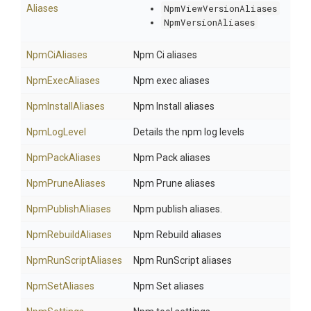
Aliases
NpmViewVersionAliases
NpmVersionAliases
NpmCiAliases
Npm Ci aliases
NpmExecAliases
Npm exec aliases
NpmInstallAliases
Npm Install aliases
NpmLogLevel
Details the npm log levels
NpmPackAliases
Npm Pack aliases
NpmPruneAliases
Npm Prune aliases
NpmPublishAliases
Npm publish aliases.
NpmRebuildAliases
Npm Rebuild aliases
NpmRunScriptAliases
Npm RunScript aliases
NpmSetAliases
Npm Set aliases