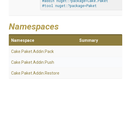
#addin nuget:?package=Cake.Paket
#tool nuget:?package=Paket
Namespaces
Namespace
Summary
Cake
.Paket
.Addin
.Pack
Cake
.Paket
.Addin
.Push
Cake
.Paket
.Addin
.Restore