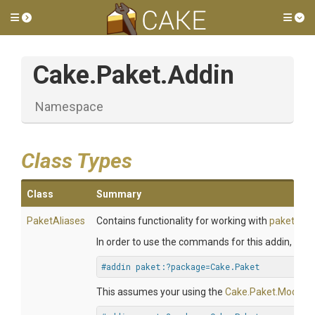
Toggle side menu
Tog
Cake
.Paket
.Addin
Namespace
Class Types
Class
Summary
PaketAliases
Contains functionality for working with
paket
.
In order to use the commands for this addin, you wi
#addin paket:?package=Cake.Paket
This assumes your using the
Cake.Paket.Module
.