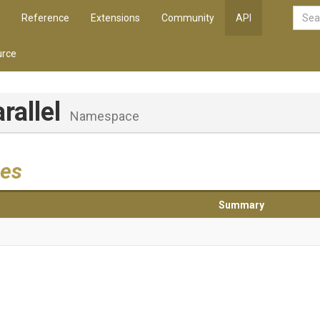
Reference
Extensions
Community
API
rce
arallel
Namespace
es
Summary