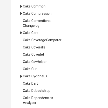
Cake
.Common
Cake
.Compression
Cake
.
Conventional
Changelog
Cake
.Core
Cake
.CoverageComparer
Cake
.Coveralls
Cake
.Coverlet
Cake
.CsvHelper
Cake
.Curl
Cake
.CycloneDX
Cake
.Dart
Cake
.Debootstrap
Cake
.
Dependencies
Analyser