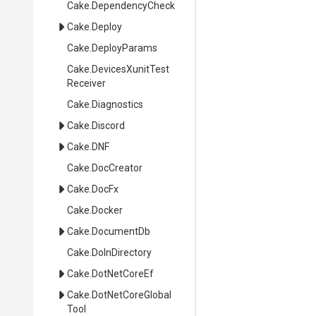
Cake
.DependencyCheck
Cake
.Deploy
Cake
.DeployParams
Cake
.
Devices
Xunit
Test
Receiver
Cake
.Diagnostics
Cake
.Discord
Cake
.DNF
Cake
.DocCreator
Cake
.DocFx
Cake
.Docker
Cake
.DocumentDb
Cake
.DoInDirectory
Cake
.DotNetCoreEf
Cake
.
Dot
Net
Core
Global
Tool