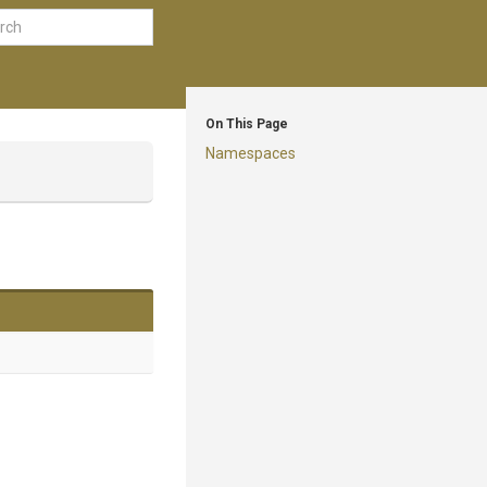
On This Page
Namespaces