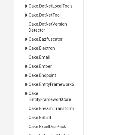
Cake
.DotNetLocalTools
Cake
.DotNetTool
Cake
.
Dot
Net
Version
Detector
Cake
.Eazfuscator
Cake
.Electron
Cake
.Email
Cake
.Ember
Cake
.Endpoint
Cake
.EntityFramework6
Cake
.EntityFrameworkCore
Cake
.EnvXmlTransform
Cake
.ESLint
Cake
.ExcelDnaPack