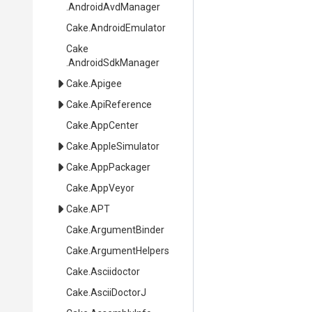
.AndroidAvdManager
Cake
.AndroidEmulator
Cake
.AndroidSdkManager
Cake
.Apigee
Cake
.ApiReference
Cake
.AppCenter
Cake
.AppleSimulator
Cake
.AppPackager
Cake
.AppVeyor
Cake
.APT
Cake
.ArgumentBinder
Cake
.ArgumentHelpers
Cake
.Asciidoctor
Cake
.AsciiDoctorJ