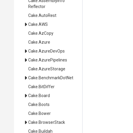
Cake
.
Assembly
Info
Reflector
Cake
.AutoRest
Cake
.AWS
Cake
.AzCopy
Cake
.Azure
Cake
.AzureDevOps
Cake
.AzurePipelines
Cake
.AzureStorage
Cake
.BenchmarkDotNet
Cake
.BitDiffer
Cake
.Board
Cake
.Boots
Cake
.Bower
Cake
.BrowserStack
Cake
.Buildah