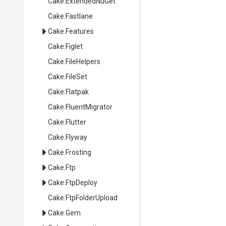
Cake
.ExtendedNuGet
Cake
.Fastlane
Cake
.Features
Cake
.Figlet
Cake
.FileHelpers
Cake
.FileSet
Cake
.Flatpak
Cake
.FluentMigrator
Cake
.Flutter
Cake
.Flyway
Cake
.Frosting
Cake
.Ftp
Cake
.FtpDeploy
Cake
.FtpFolderUpload
Cake
.Gem