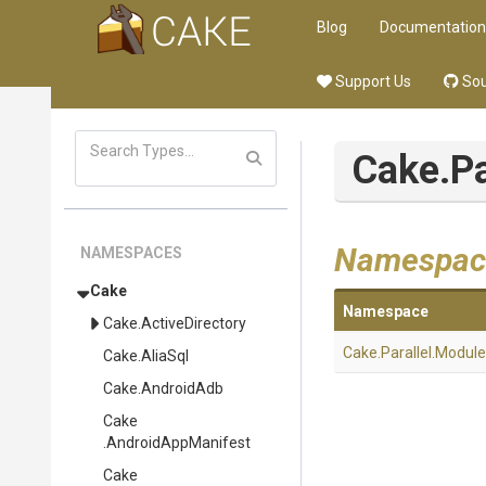
Blog
Documentation
Support Us
Sou
Cake
.P
Namespac
NAMESPACES
Cake
Namespace
Cake
.ActiveDirectory
Cake
.Parallel
.Module
Cake
.AliaSql
Cake
.AndroidAdb
Cake
.AndroidAppManifest
Cake