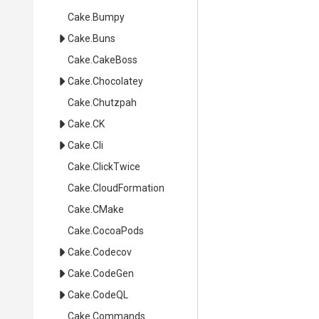
Cake
.Bumpy
Cake
.Buns
Cake
.CakeBoss
Cake
.Chocolatey
Cake
.Chutzpah
Cake
.CK
Cake
.Cli
Cake
.ClickTwice
Cake
.CloudFormation
Cake
.CMake
Cake
.CocoaPods
Cake
.Codecov
Cake
.CodeGen
Cake
.CodeQL
Cake
.Commands