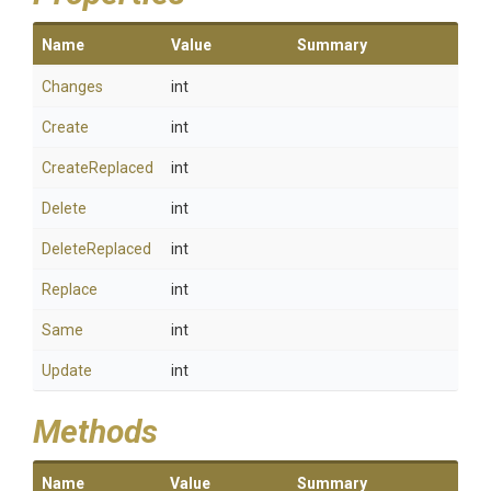
Name
Value
Summary
Changes
int
Create
int
CreateReplaced
int
Delete
int
DeleteReplaced
int
Replace
int
Same
int
Update
int
Methods
Name
Value
Summary