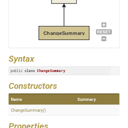
ChangeSummary
Syntax
public 
class
ChangeSummary
Constructors
Name
Summary
ChangeSummary
()
Properties