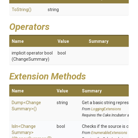
ToString
()
string
Operators
Name
Value
Summary
implicit operator bool
bool
(ChangeSummary)
Extension Methods
Name
Value
Summary
Dump
<
Change
string
Get a basic string representat
Summary>
()
From
LoggingExtensions
Requires the Cake.Incubator addin
IsIn
<
Change
bool
Checks if the source is contai
Summary>
From
EnumerableExtensions