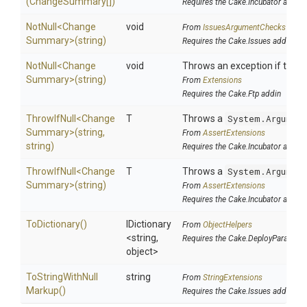
(ChangeSummary[])
Requires the Cake.Incubator addin
NotNull
<
Change
void
From
IssuesArgumentChecks
Summary>
(string)
Requires the Cake.Issues addin
NotNull
<
Change
void
Throws an exception if the sp
Summary>
(string)
From
Extensions
Requires the Cake.Ftp addin
ThrowIfNull
<
Change
T
Throws a
System.Argumen
Summary>
(string,
From
AssertExtensions
string)
Requires the Cake.Incubator addin
ThrowIfNull
<
Change
T
Throws a
System.Argumen
Summary>
(string)
From
AssertExtensions
Requires the Cake.Incubator addin
ToDictionary
()
IDictionary
From
ObjectHelpers
<string,
Requires the Cake.DeployParams a
object>
To
String
With
Null
string
From
StringExtensions
Markup
()
Requires the Cake.Issues addin