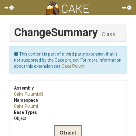
Toggle side menu
Tog
ChangeSummary
Class
This content is part of a third party extension that is
not supported by the Cake project. For more information
about this extension see
Cake.Pulumi
.
Assembly
Cake
.Pulumi
.dll
Namespace
Cake
.Pulumi
Base Types
Object
Object