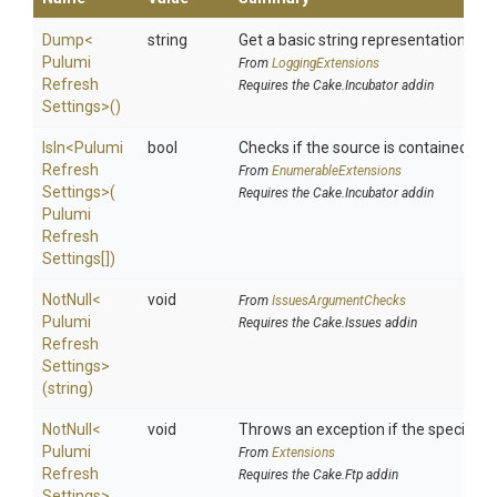
Dump
<
string
Get a basic string representation of s
Pulumi
From
LoggingExtensions
Refresh
Requires the Cake.Incubator addin
Settings>
()
IsIn
<
Pulumi
bool
Checks if the source is contained in a 
Refresh
From
EnumerableExtensions
Settings>
(
Requires the Cake.Incubator addin
Pulumi
Refresh
Settings[])
NotNull
<
void
From
IssuesArgumentChecks
Pulumi
Requires the Cake.Issues addin
Refresh
Settings>
(string)
NotNull
<
void
Throws an exception if the specified p
Pulumi
From
Extensions
Refresh
Requires the Cake.Ftp addin
Settings>