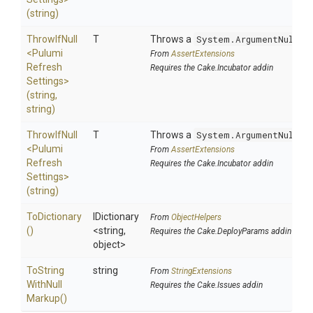
(string)
ThrowIfNull
T
Throws a
System.ArgumentNullEx
<
Pulumi
From
AssertExtensions
Refresh
Requires the Cake.Incubator addin
Settings>
(string,
string)
ThrowIfNull
T
Throws a
System.ArgumentNullEx
<
Pulumi
From
AssertExtensions
Refresh
Requires the Cake.Incubator addin
Settings>
(string)
ToDictionary
IDictionary
From
ObjectHelpers
()
<string,
Requires the Cake.DeployParams addin
object>
To
String
string
From
StringExtensions
With
Null
Requires the Cake.Issues addin
Markup
()