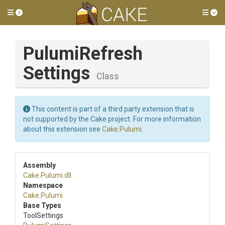
Toggle side menu
Tog
Pulumi
Refresh
Settings
Class
This content is part of a third party extension that is
not supported by the Cake project. For more information
about this extension see
Cake.Pulumi
.
Assembly
Cake
.Pulumi
.dll
Namespace
Cake
.Pulumi
Base Types
ToolSettings