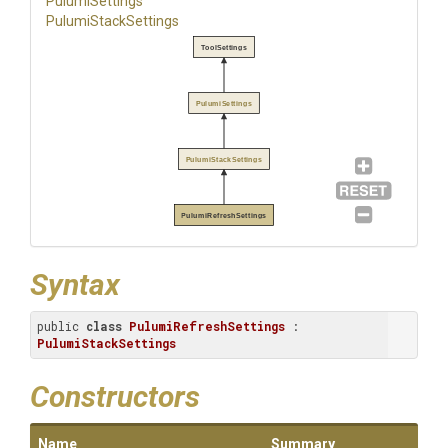
PulumiSettings
PulumiStackSettings
ToolSettings
PulumiSettings
PulumiStackSettings
PulumiRefreshSettings
Syntax
public 
class
PulumiRefreshSettings
 : 
PulumiStackSettings
Constructors
Name
Summary