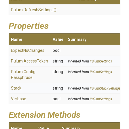
Pulumi
Refresh
Settings
()
Properties
Name
Value
Summary
ExpectNoChanges
bool
PulumiAccessToken
string
Inherited from
PulumiSettings
Pulumi
Config
string
Inherited from
PulumiSettings
Passphrase
Stack
string
Inherited from
PulumiStackSettings
Verbose
bool
Inherited from
PulumiSettings
Extension Methods
Name
Value
Summary