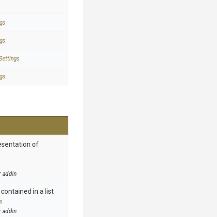
gs
gs
Settings
gs
esentation of
r addin
contained in a list
s
r addin