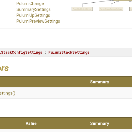
Pulumi
Change
Summary
Settings
PulumiStackOutputSettings
PulumiChangeSummarySettings
P
PulumiUpSettings
Pulumi
Preview
Settings
iStackConfigSettings
 : 
PulumiStackSettings
ors
Summary
ettings
()
Value
Summary