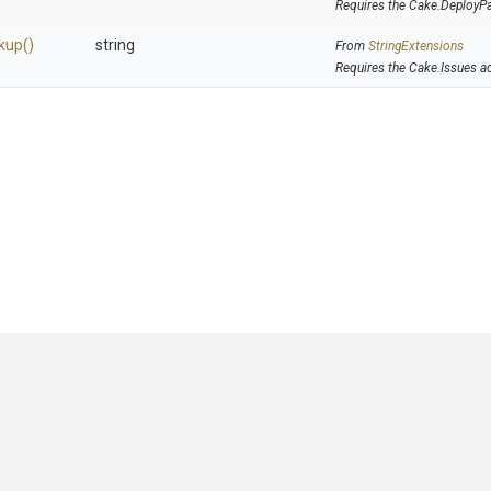
Requires the Cake.DeployP
kup
()
string
From
StringExtensions
Requires the Cake.Issues a
GitHub
|
|
|
Copyright ©
.NET Foundation
and contributors.
Generated by
Wyam