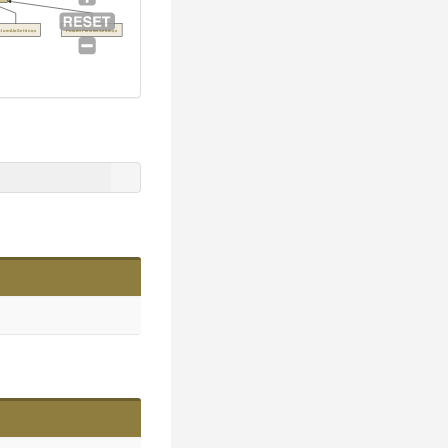
ulumiUpSettings
PulumiPreviewSettings