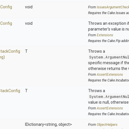
k
Config
void
From
IssuesArgumentChec
Requires the Cake.Issues a
k
Config
void
Throws an exception if
parameter's value is nu
From
Extensions
Requires the Cake.Ftp addi
Stack
Config
T
Throws a
ng)
System.ArgumentNu
specific message if the 
otherwise returns the 
From
AssertExtensions
Requires the Cake.Incubato
Stack
Config
T
Throws a
System.ArgumentNu
value is null, otherwis
From
AssertExtensions
Requires the Cake.Incubato
IDictionary
<string,
object>
From
ObjectHelpers