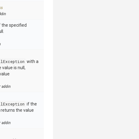
ks
ddin
 the specified
ll.
n
llException
with a
value is null,
value
r addin
llException
if the
e returns the value
r addin