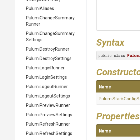
PulumiAliases
Pulumi
Change
Summary
Runner
Pulumi
Change
Summary
Syntax
Settings
PulumiDestroyRunner
public 
class
Pulum
Pulumi
Destroy
Settings
PulumiLoginRunner
Construct
PulumiLoginSettings
PulumiLogoutRunner
Name
PulumiLogoutSettings
Pulumi
Stack
Config
S
PulumiPreviewRunner
Properties
Pulumi
Preview
Settings
PulumiRefreshRunner
Name
Pulumi
Refresh
Settings