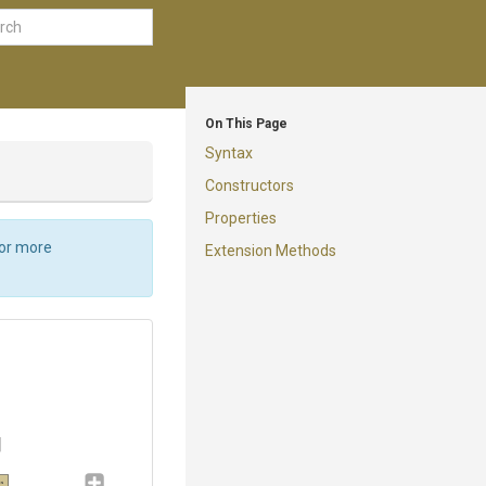
On This Page
Syntax
Constructors
Properties
For more
Extension Methods
gs