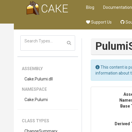
Blog
Documentation
Support Us
Sou
Pulumi
This content is p
ASSEMBLY
information about 
Cake
.Pulumi
.dll
NAMESPACE
Ass
Cake
.Pulumi
Name
Base 
CLASS TYPES
Derived 
ChangeSummary