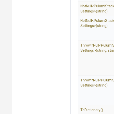
NotNull
<
Pulumi
Stac
Settings>
(string)
NotNull
<
Pulumi
Stac
Settings>
(string)
ThrowIfNull
<
Pulumi
Settings>
(string,
stri
ThrowIfNull
<
Pulumi
Settings>
(string)
ToDictionary
()