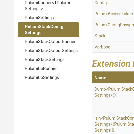
PulumiRunner
<
T
Pulumi
Config
Settings>
PulumiAccessToken
PulumiSettings
Pulumi
Config
Passph
Pulumi
Stack
Config
Settings
Stack
Pulumi
Stack
Output
Runner
Verbose
Pulumi
Stack
Output
Settings
PulumiStackSettings
Extension
PulumiUpRunner
PulumiUpSettings
Name
Dump
<
Pulumi
Stack
Settings>
()
IsIn
<
Pulumi
Stack
Con
Settings>
(
Pulumi
Sta
Settings[])