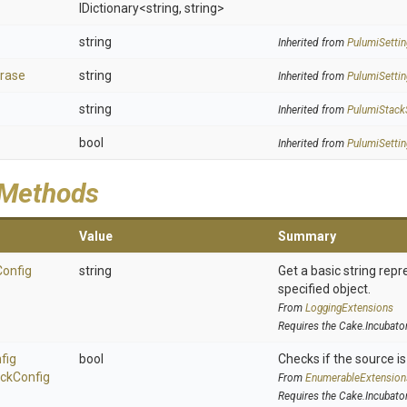
IDictionary
<string,
string>
string
Inherited from
PulumiSettin
rase
string
Inherited from
PulumiSettin
string
Inherited from
PulumiStack
bool
Inherited from
PulumiSettin
 Methods
Value
Summary
Config
string
Get a basic string repr
specified object.
From
LoggingExtensions
Requires the Cake.Incubato
fig
bool
Checks if the source is 
ck
Config
From
EnumerableExtension
Requires the Cake.Incubato