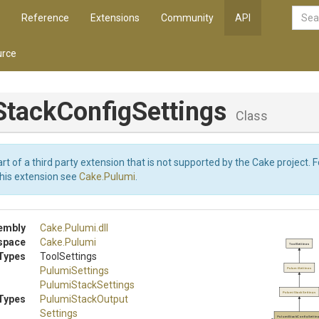
Reference
Extensions
Community
API
rce
Stack
Config
Settings
Class
art of a third party extension that is not supported by the Cake project. 
this extension see
Cake.Pulumi
.
embly
Cake
.Pulumi
.dll
space
Cake
.Pulumi
ToolSettings
Types
ToolSettings
PulumiSettings
PulumiSettings
PulumiStackSettings
PulumiStackSettings
Types
Pulumi
Stack
Output
Settings
PulumiStackConfigSettin