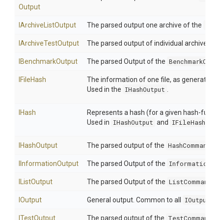
Output
IArchiveListOutput
The parsed output one archive of the
Lis
IArchiveTestOutput
The parsed output of individual archives t
IBenchmarkOutput
The parsed Output of the
BenchmarkComm
IFileHash
The information of one file, as generated 
Used in the
IHashOutput
.
IHash
Represents a hash (for a given hash-functi
Used in
IHashOutput
and
IFileHash
.
IHashOutput
The parsed output of the
HashCommand
.
IInformationOutput
The parsed Output of the
InformationCo
IListOutput
The parsed Output of the
ListCommand
.
IOutput
General output. Common to all
IOutputPa
ITestOutput
The parsed output of the
TestCommand
.