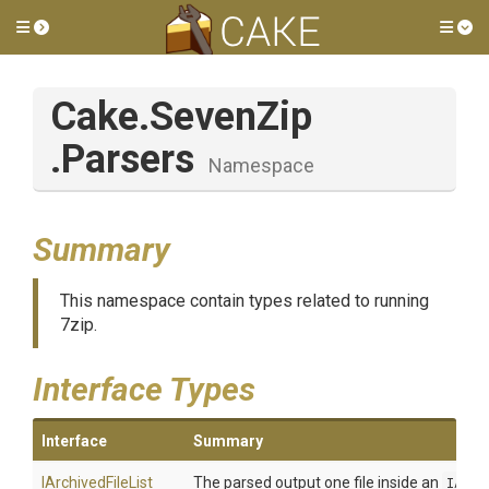
Toggle side menu
Tog
Cake
.SevenZip
.Parsers
Namespace
Summary
This namespace contain types related to running
7zip.
Interface Types
Interface
Summary
I
Archived
File
List
The parsed output one file inside an
IArch