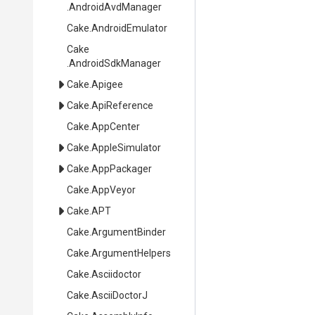
.AndroidAvdManager
Cake
.AndroidEmulator
Cake
.AndroidSdkManager
Cake
.Apigee
Cake
.ApiReference
Cake
.AppCenter
Cake
.AppleSimulator
Cake
.AppPackager
Cake
.AppVeyor
Cake
.APT
Cake
.ArgumentBinder
Cake
.ArgumentHelpers
Cake
.Asciidoctor
Cake
.AsciiDoctorJ