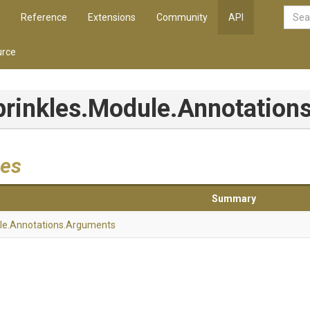
Reference
Extensions
Community
API
rce
prinkles
.Module
.Annotation
es
Summary
le
.Annotations
.Arguments