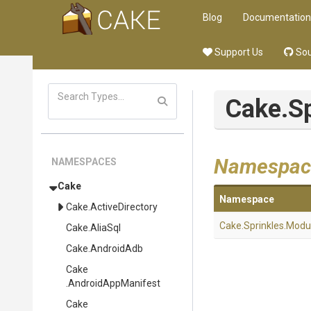
Blog
Documentation
Support Us
Sou
Cake
.S
Namespac
NAMESPACES
Cake
Namespace
Cake
.ActiveDirectory
Cake
.Sprinkles
.Modu
Cake
.AliaSql
Cake
.AndroidAdb
Cake
.AndroidAppManifest
Cake