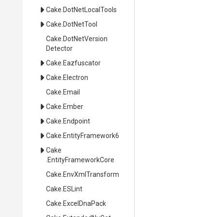
Cake
.DotNetLocalTools
Cake
.DotNetTool
Cake
.
Dot
Net
Version
Detector
Cake
.Eazfuscator
Cake
.Electron
Cake
.Email
Cake
.Ember
Cake
.Endpoint
Cake
.EntityFramework6
Cake
.EntityFrameworkCore
Cake
.EnvXmlTransform
Cake
.ESLint
Cake
.ExcelDnaPack