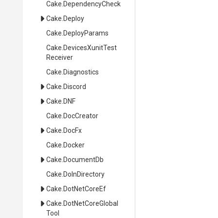
Cake
.DependencyCheck
Cake
.Deploy
Cake
.DeployParams
Cake
.
Devices
Xunit
Test
Receiver
Cake
.Diagnostics
Cake
.Discord
Cake
.DNF
Cake
.DocCreator
Cake
.DocFx
Cake
.Docker
Cake
.DocumentDb
Cake
.DoInDirectory
Cake
.DotNetCoreEf
Cake
.
Dot
Net
Core
Global
Tool