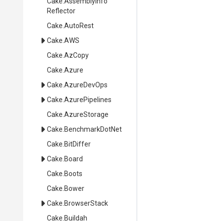
Cake
.
Assembly
Info
Reflector
Cake
.AutoRest
Cake
.AWS
Cake
.AzCopy
Cake
.Azure
Cake
.AzureDevOps
Cake
.AzurePipelines
Cake
.AzureStorage
Cake
.BenchmarkDotNet
Cake
.BitDiffer
Cake
.Board
Cake
.Boots
Cake
.Bower
Cake
.BrowserStack
Cake
.Buildah