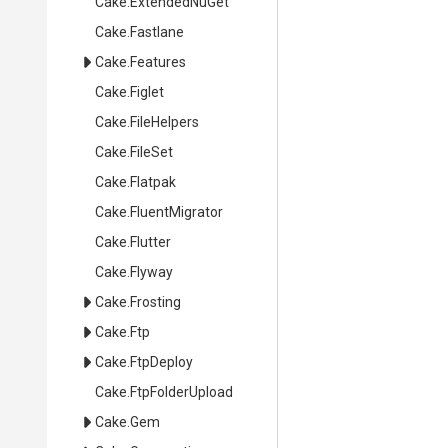
Cake
.ExtendedNuGet
Cake
.Fastlane
Cake
.Features
Cake
.Figlet
Cake
.FileHelpers
Cake
.FileSet
Cake
.Flatpak
Cake
.FluentMigrator
Cake
.Flutter
Cake
.Flyway
Cake
.Frosting
Cake
.Ftp
Cake
.FtpDeploy
Cake
.FtpFolderUpload
Cake
.Gem