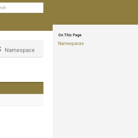
On This Page
Namespaces
s
Namespace