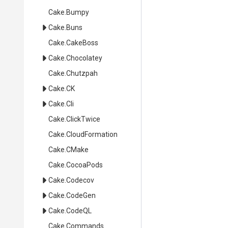
Cake
.Bumpy
Cake
.Buns
Cake
.CakeBoss
Cake
.Chocolatey
Cake
.Chutzpah
Cake
.CK
Cake
.Cli
Cake
.ClickTwice
Cake
.CloudFormation
Cake
.CMake
Cake
.CocoaPods
Cake
.Codecov
Cake
.CodeGen
Cake
.CodeQL
Cake
.Commands