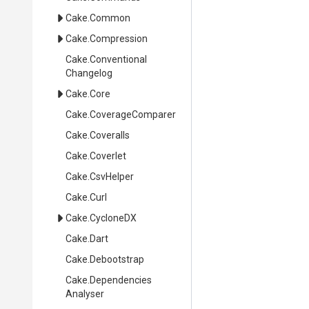
Cake
.Common
Cake
.Compression
Cake
.
Conventional
Changelog
Cake
.Core
Cake
.CoverageComparer
Cake
.Coveralls
Cake
.Coverlet
Cake
.CsvHelper
Cake
.Curl
Cake
.CycloneDX
Cake
.Dart
Cake
.Debootstrap
Cake
.
Dependencies
Analyser