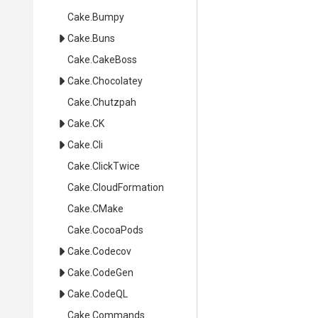
Cake
.Bumpy
Cake
.Buns
Cake
.CakeBoss
Cake
.Chocolatey
Cake
.Chutzpah
Cake
.CK
Cake
.Cli
Cake
.ClickTwice
Cake
.CloudFormation
Cake
.CMake
Cake
.CocoaPods
Cake
.Codecov
Cake
.CodeGen
Cake
.CodeQL
Cake
.Commands