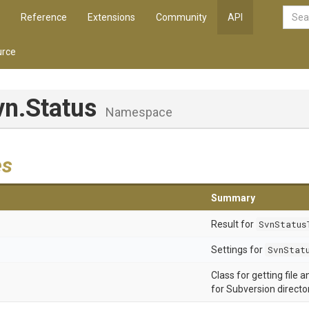
Reference
Extensions
Community
API
rce
vn
.Status
Namespace
es
Summary
Result for
SvnStatus
Settings for
SvnStat
Class for getting file 
for Subversion director