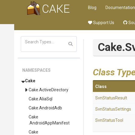
Blog
Documentation
Support Us
Sou
Cake
.S
Class Typ
NAMESPACES
Cake
Class
Cake
.ActiveDirectory
SvnStatusResult
Cake
.AliaSql
Cake
.AndroidAdb
SvnStatusSettings
Cake
SvnStatusTool
.AndroidAppManifest
Cake