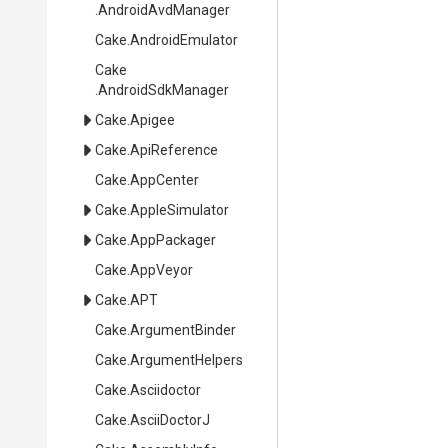
.AndroidAvdManager
Cake
.AndroidEmulator
Cake
.AndroidSdkManager
Cake
.Apigee
Cake
.ApiReference
Cake
.AppCenter
Cake
.AppleSimulator
Cake
.AppPackager
Cake
.AppVeyor
Cake
.APT
Cake
.ArgumentBinder
Cake
.ArgumentHelpers
Cake
.Asciidoctor
Cake
.AsciiDoctorJ