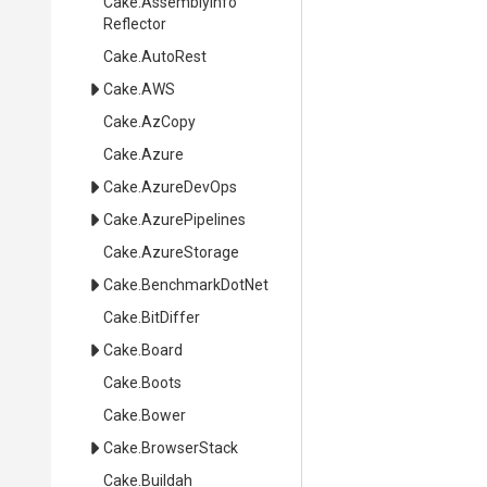
Cake
.
Assembly
Info
Reflector
Cake
.AutoRest
Cake
.AWS
Cake
.AzCopy
Cake
.Azure
Cake
.AzureDevOps
Cake
.AzurePipelines
Cake
.AzureStorage
Cake
.BenchmarkDotNet
Cake
.BitDiffer
Cake
.Board
Cake
.Boots
Cake
.Bower
Cake
.BrowserStack
Cake
.Buildah