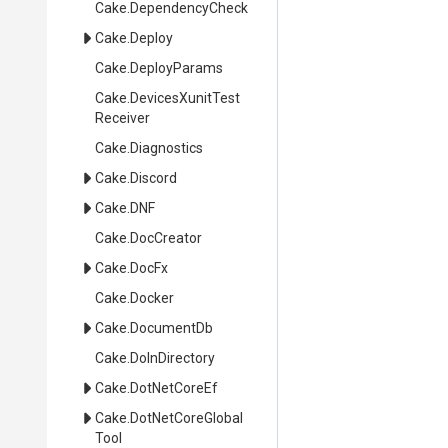
Cake
.DependencyCheck
Cake
.Deploy
Cake
.DeployParams
Cake
.
Devices
Xunit
Test
Receiver
Cake
.Diagnostics
Cake
.Discord
Cake
.DNF
Cake
.DocCreator
Cake
.DocFx
Cake
.Docker
Cake
.DocumentDb
Cake
.DoInDirectory
Cake
.DotNetCoreEf
Cake
.
Dot
Net
Core
Global
Tool