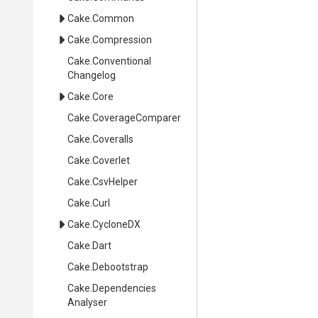
Cake
.Common
Cake
.Compression
Cake
.
Conventional
Changelog
Cake
.Core
Cake
.CoverageComparer
Cake
.Coveralls
Cake
.Coverlet
Cake
.CsvHelper
Cake
.Curl
Cake
.CycloneDX
Cake
.Dart
Cake
.Debootstrap
Cake
.
Dependencies
Analyser