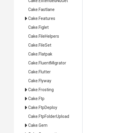
Cake
.ExtendedNuGet
Cake
.Fastlane
Cake
.Features
Cake
.Figlet
Cake
.FileHelpers
Cake
.FileSet
Cake
.Flatpak
Cake
.FluentMigrator
Cake
.Flutter
Cake
.Flyway
Cake
.Frosting
Cake
.Ftp
Cake
.FtpDeploy
Cake
.FtpFolderUpload
Cake
.Gem