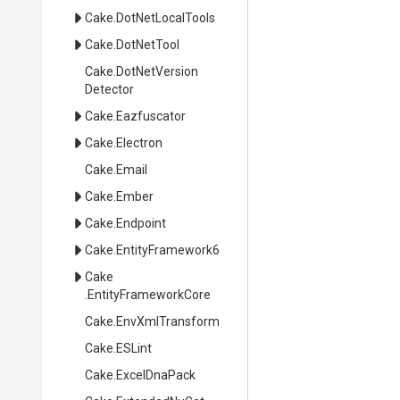
Cake
.DotNetLocalTools
Cake
.DotNetTool
Cake
.
Dot
Net
Version
Detector
Cake
.Eazfuscator
Cake
.Electron
Cake
.Email
Cake
.Ember
Cake
.Endpoint
Cake
.EntityFramework6
Cake
.EntityFrameworkCore
Cake
.EnvXmlTransform
Cake
.ESLint
Cake
.ExcelDnaPack