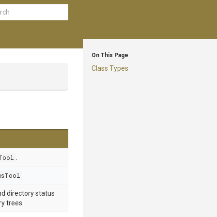
On This Page
Class Types
Tool
.
usTool
and directory status
y trees.