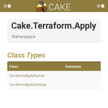
Toggle side menu
Tog
Cake
.Terraform
.Apply
Namespace
Class Types
Class
Summary
TerraformApplyRunner
Terraform
Apply
Settings