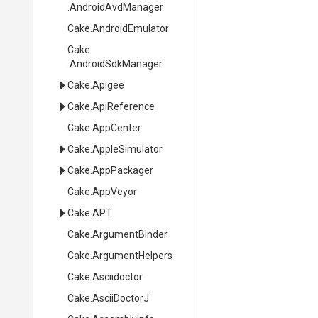
.AndroidAvdManager
Cake
.AndroidEmulator
Cake
.AndroidSdkManager
Cake
.Apigee
Cake
.ApiReference
Cake
.AppCenter
Cake
.AppleSimulator
Cake
.AppPackager
Cake
.AppVeyor
Cake
.APT
Cake
.ArgumentBinder
Cake
.ArgumentHelpers
Cake
.Asciidoctor
Cake
.AsciiDoctorJ