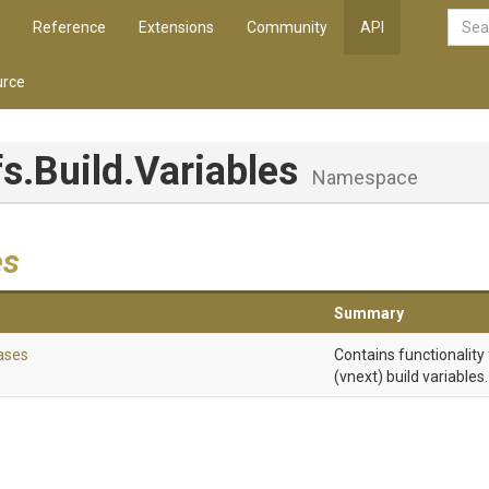
Reference
Extensions
Community
API
rce
fs
.Build
.Variables
Namespace
es
Summary
ases
Contains functionality
(vnext) build variables.