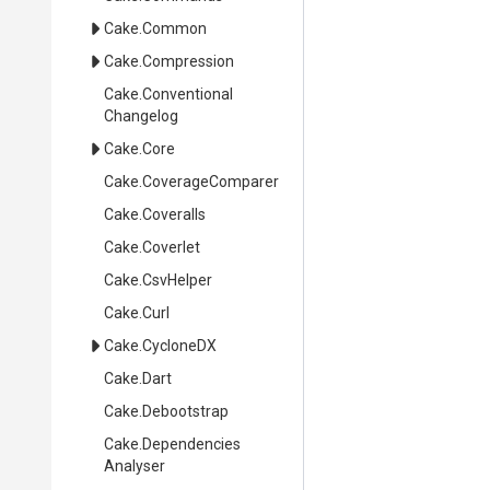
Cake
.Common
Cake
.Compression
Cake
.
Conventional
Changelog
Cake
.Core
Cake
.CoverageComparer
Cake
.Coveralls
Cake
.Coverlet
Cake
.CsvHelper
Cake
.Curl
Cake
.CycloneDX
Cake
.Dart
Cake
.Debootstrap
Cake
.
Dependencies
Analyser