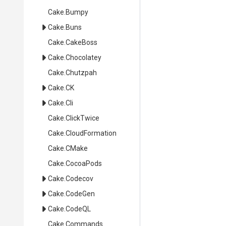
Cake
.Bumpy
Cake
.Buns
Cake
.CakeBoss
Cake
.Chocolatey
Cake
.Chutzpah
Cake
.CK
Cake
.Cli
Cake
.ClickTwice
Cake
.CloudFormation
Cake
.CMake
Cake
.CocoaPods
Cake
.Codecov
Cake
.CodeGen
Cake
.CodeQL
Cake
.Commands