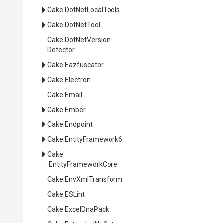
Cake
.DotNetLocalTools
Cake
.DotNetTool
Cake
.
Dot
Net
Version
Detector
Cake
.Eazfuscator
Cake
.Electron
Cake
.Email
Cake
.Ember
Cake
.Endpoint
Cake
.EntityFramework6
Cake
.EntityFrameworkCore
Cake
.EnvXmlTransform
Cake
.ESLint
Cake
.ExcelDnaPack