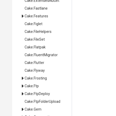
Cake
.ExtendedNuGet
Cake
.Fastlane
Cake
.Features
Cake
.Figlet
Cake
.FileHelpers
Cake
.FileSet
Cake
.Flatpak
Cake
.FluentMigrator
Cake
.Flutter
Cake
.Flyway
Cake
.Frosting
Cake
.Ftp
Cake
.FtpDeploy
Cake
.FtpFolderUpload
Cake
.Gem