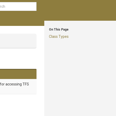
On This Page
Class Types
 for accessing TFS