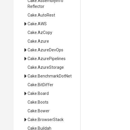
Cake
.
Assembly
Info
Reflector
Cake
.AutoRest
Cake
.AWS
Cake
.AzCopy
Cake
.Azure
Cake
.AzureDevOps
Cake
.AzurePipelines
Cake
.AzureStorage
Cake
.BenchmarkDotNet
Cake
.BitDiffer
Cake
.Board
Cake
.Boots
Cake
.Bower
Cake
.BrowserStack
Cake
.Buildah