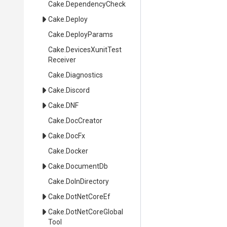
Cake
.DependencyCheck
Cake
.Deploy
Cake
.DeployParams
Cake
.
Devices
Xunit
Test
Receiver
Cake
.Diagnostics
Cake
.Discord
Cake
.DNF
Cake
.DocCreator
Cake
.DocFx
Cake
.Docker
Cake
.DocumentDb
Cake
.DoInDirectory
Cake
.DotNetCoreEf
Cake
.
Dot
Net
Core
Global
Tool