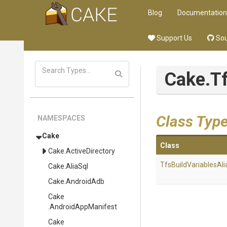
Blog
Documentation
Support Us
Sou
Cake
.T
Class Typ
NAMESPACES
Cake
Class
Cake
.ActiveDirectory
Tfs
Build
Variables
Ali
Cake
.AliaSql
Cake
.AndroidAdb
Cake
.AndroidAppManifest
Cake