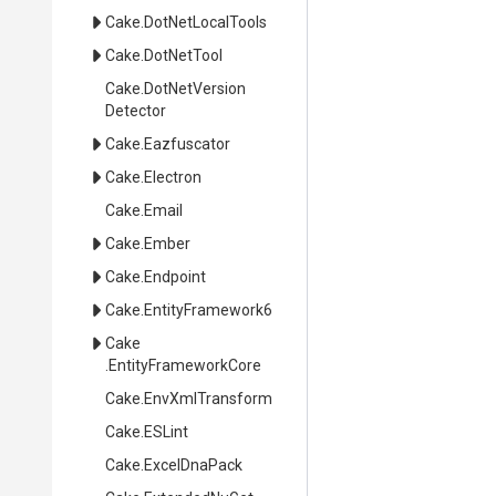
Cake
.DotNetLocalTools
Cake
.DotNetTool
Cake
.
Dot
Net
Version
Detector
Cake
.Eazfuscator
Cake
.Electron
Cake
.Email
Cake
.Ember
Cake
.Endpoint
Cake
.EntityFramework6
Cake
.EntityFrameworkCore
Cake
.EnvXmlTransform
Cake
.ESLint
Cake
.ExcelDnaPack