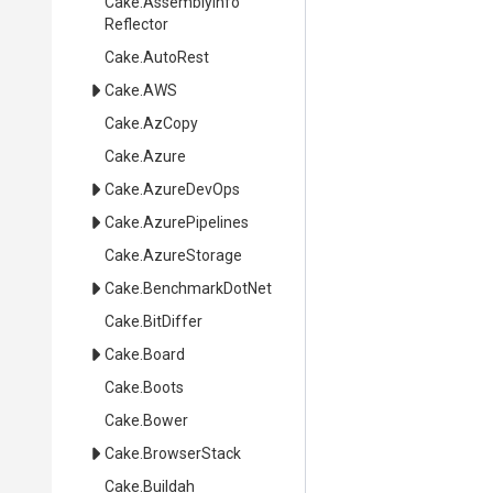
Cake
.
Assembly
Info
Reflector
Cake
.AutoRest
Cake
.AWS
Cake
.AzCopy
Cake
.Azure
Cake
.AzureDevOps
Cake
.AzurePipelines
Cake
.AzureStorage
Cake
.BenchmarkDotNet
Cake
.BitDiffer
Cake
.Board
Cake
.Boots
Cake
.Bower
Cake
.BrowserStack
Cake
.Buildah