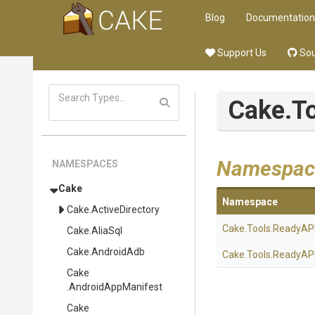
Blog
Documentation
Support Us
Sou
Cake
.T
Namespac
NAMESPACES
Cake
Namespace
Cake
.ActiveDirectory
Cake
.Tools
.ReadyAP
Cake
.AliaSql
Cake
.AndroidAdb
Cake
.Tools
.ReadyAP
Cake
.AndroidAppManifest
Cake