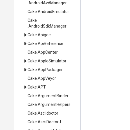
.AndroidAvdManager
Cake
.AndroidEmulator
Cake
.AndroidSdkManager
Cake
.Apigee
Cake
.ApiReference
Cake
.AppCenter
Cake
.AppleSimulator
Cake
.AppPackager
Cake
.AppVeyor
Cake
.APT
Cake
.ArgumentBinder
Cake
.ArgumentHelpers
Cake
.Asciidoctor
Cake
.AsciiDoctorJ