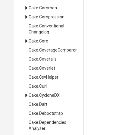
Cake
.Common
Cake
.Compression
Cake
.
Conventional
Changelog
Cake
.Core
Cake
.CoverageComparer
Cake
.Coveralls
Cake
.Coverlet
Cake
.CsvHelper
Cake
.Curl
Cake
.CycloneDX
Cake
.Dart
Cake
.Debootstrap
Cake
.
Dependencies
Analyser