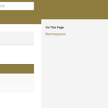
On This Page
Namespaces