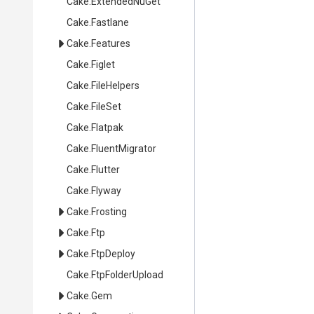
Cake
.ExtendedNuGet
Cake
.Fastlane
Cake
.Features
Cake
.Figlet
Cake
.FileHelpers
Cake
.FileSet
Cake
.Flatpak
Cake
.FluentMigrator
Cake
.Flutter
Cake
.Flyway
Cake
.Frosting
Cake
.Ftp
Cake
.FtpDeploy
Cake
.FtpFolderUpload
Cake
.Gem