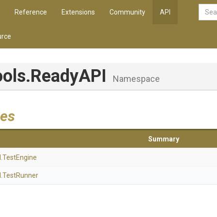
Reference
Extensions
Community
API
rce
ools
.ReadyAPI
Namespace
es
Summary
I
.TestEngine
I
.TestRunner