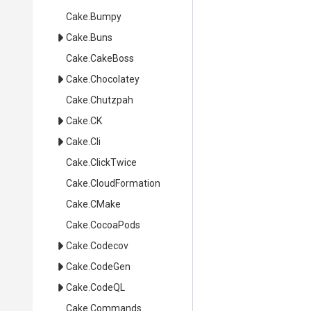
Cake
.Bumpy
Cake
.Buns
Cake
.CakeBoss
Cake
.Chocolatey
Cake
.Chutzpah
Cake
.CK
Cake
.Cli
Cake
.ClickTwice
Cake
.CloudFormation
Cake
.CMake
Cake
.CocoaPods
Cake
.Codecov
Cake
.CodeGen
Cake
.CodeQL
Cake
.Commands