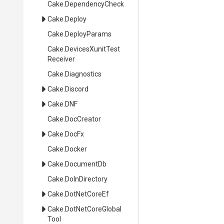
Cake
.DependencyCheck
Cake
.Deploy
Cake
.DeployParams
Cake
.
Devices
Xunit
Test
Receiver
Cake
.Diagnostics
Cake
.Discord
Cake
.DNF
Cake
.DocCreator
Cake
.DocFx
Cake
.Docker
Cake
.DocumentDb
Cake
.DoInDirectory
Cake
.DotNetCoreEf
Cake
.
Dot
Net
Core
Global
Tool