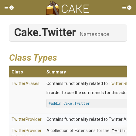
Toggle side menu
Tog
Cake
.Twitter
Namespace
Class Types
Class
Summary
TwitterAliases
Contains functionality related to
Twitter REST 
In order to use the commands for this addin, in
#addin Cake.Twitter
TwitterProvider
Contains functionality related to Twitter API.
Twitter
Provider
A collection of Extensions for the
TwitterPro