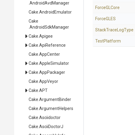
.AndroidAvdManager
ForceGLCore
Cake
.AndroidEmulator
ForceGLES
Cake
.AndroidSdkManager
StackTraceLogType
Cake
.Apigee
TestPlatform
Cake
.ApiReference
Cake
.AppCenter
Cake
.AppleSimulator
Cake
.AppPackager
Cake
.AppVeyor
Cake
.APT
Cake
.ArgumentBinder
Cake
.ArgumentHelpers
Cake
.Asciidoctor
Cake
.AsciiDoctorJ