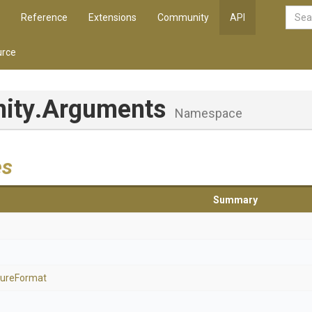
Reference
Extensions
Community
API
rce
nity
.Arguments
Namespace
es
Summary
ure
Format