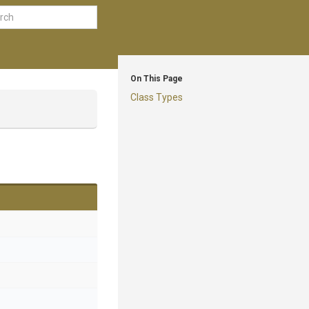
On This Page
Class Types