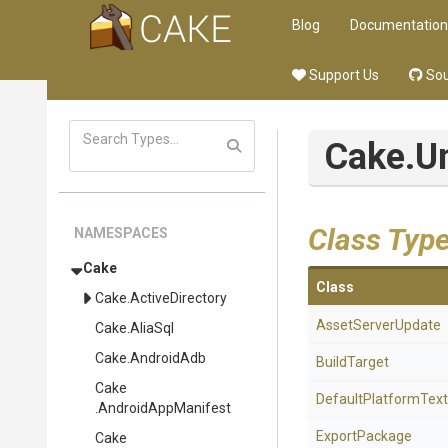
Blog
Documentation
Support Us
Sou
Cake
.U
Class Typ
NAMESPACES
Cake
Class
Cake
.ActiveDirectory
AssetServerUpdate
Cake
.AliaSql
Cake
.AndroidAdb
BuildTarget
Cake
Default
Platform
Text
.AndroidAppManifest
ExportPackage
Cake