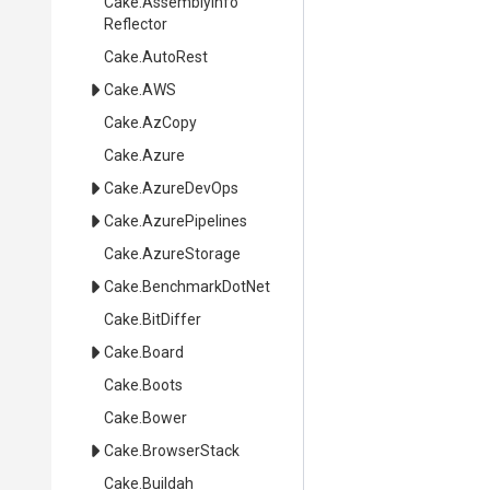
Cake
.
Assembly
Info
Reflector
Cake
.AutoRest
Cake
.AWS
Cake
.AzCopy
Cake
.Azure
Cake
.AzureDevOps
Cake
.AzurePipelines
Cake
.AzureStorage
Cake
.BenchmarkDotNet
Cake
.BitDiffer
Cake
.Board
Cake
.Boots
Cake
.Bower
Cake
.BrowserStack
Cake
.Buildah