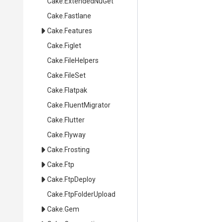
Cake
.ExtendedNuGet
Cake
.Fastlane
Cake
.Features
Cake
.Figlet
Cake
.FileHelpers
Cake
.FileSet
Cake
.Flatpak
Cake
.FluentMigrator
Cake
.Flutter
Cake
.Flyway
Cake
.Frosting
Cake
.Ftp
Cake
.FtpDeploy
Cake
.FtpFolderUpload
Cake
.Gem