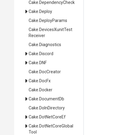
Cake
.DependencyCheck
Cake
.Deploy
Cake
.DeployParams
Cake
.
Devices
Xunit
Test
Receiver
Cake
.Diagnostics
Cake
.Discord
Cake
.DNF
Cake
.DocCreator
Cake
.DocFx
Cake
.Docker
Cake
.DocumentDb
Cake
.DoInDirectory
Cake
.DotNetCoreEf
Cake
.
Dot
Net
Core
Global
Tool