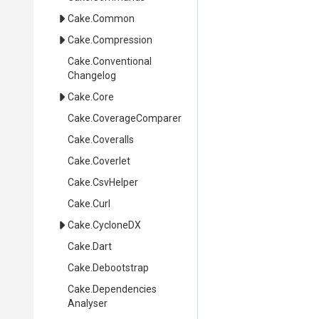
Cake
.Common
Cake
.Compression
Cake
.
Conventional
Changelog
Cake
.Core
Cake
.CoverageComparer
Cake
.Coveralls
Cake
.Coverlet
Cake
.CsvHelper
Cake
.Curl
Cake
.CycloneDX
Cake
.Dart
Cake
.Debootstrap
Cake
.
Dependencies
Analyser