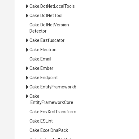
Cake
.DotNetLocalTools
Cake
.DotNetTool
Cake
.
Dot
Net
Version
Detector
Cake
.Eazfuscator
Cake
.Electron
Cake
.Email
Cake
.Ember
Cake
.Endpoint
Cake
.EntityFramework6
Cake
.EntityFrameworkCore
Cake
.EnvXmlTransform
Cake
.ESLint
Cake
.ExcelDnaPack