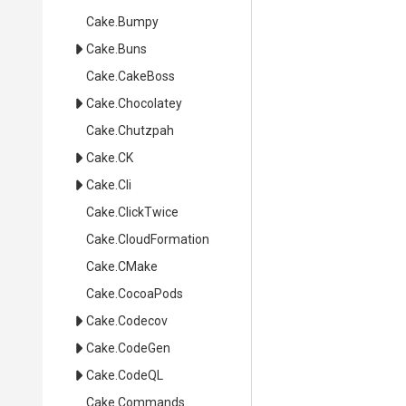
Cake
.Bumpy
Cake
.Buns
Cake
.CakeBoss
Cake
.Chocolatey
Cake
.Chutzpah
Cake
.CK
Cake
.Cli
Cake
.ClickTwice
Cake
.CloudFormation
Cake
.CMake
Cake
.CocoaPods
Cake
.Codecov
Cake
.CodeGen
Cake
.CodeQL
Cake
.Commands