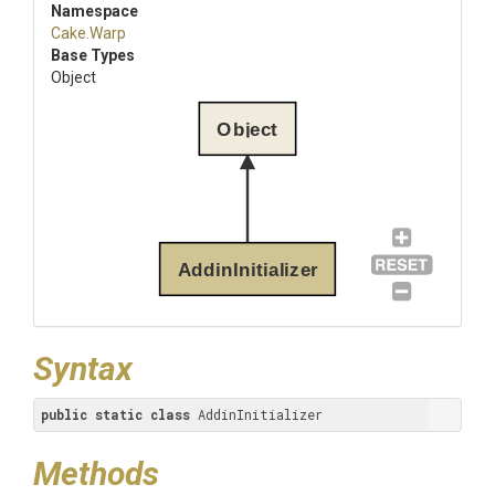
Namespace
Cake
.Warp
Base Types
Object
Object
AddinInitializer
Syntax
public
static
class
 AddinInitializer
Methods