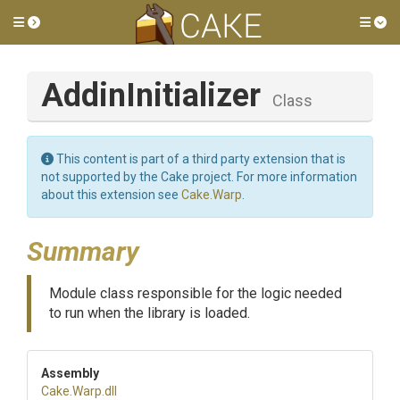
Toggle side menu
Tog
AddinInitializer
Class
This content is part of a third party extension that is
not supported by the Cake project. For more information
about this extension see
Cake.Warp
.
Summary
Module class responsible for the logic needed
to run when the library is loaded.
Assembly
Cake
.Warp
.dll