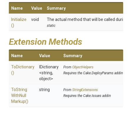
Name
Value
Summary
Initialize
void
The actual method that will be called during th
()
static
Extension Methods
Name
Value
Summary
ToDictionary
IDictionary
From
ObjectHelpers
()
<string,
Requires the Cake.DeployParams addin
object>
To
String
string
From
StringExtensions
With
Null
Requires the Cake.Issues addin
Markup
()