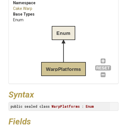
Namespace
Cake
.Warp
Base Types
Enum
Enum
WarpPlatforms
Syntax
public
sealed
class
WarpPlatforms
 : 
Enum
Fields