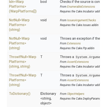
IsIn
<
Warp
bool
Checks if the source is contained
Platforms>
From
EnumerableExtensions
(WarpPlatforms[])
Requires the Cake.Incubator addin
NotNull
<
Warp
void
From
IssuesArgumentChecks
Platforms>
Requires the Cake.Issues addin
(string)
NotNull
<
Warp
void
Throws an exception if the speci
Platforms>
From
Extensions
(string)
Requires the Cake.Ftp addin
ThrowIfNull
<
Warp
T
Throws a
System.ArgumentN
Platforms>
From
AssertExtensions
(string,
string)
Requires the Cake.Incubator addin
ThrowIfNull
<
Warp
T
Throws a
System.ArgumentN
Platforms>
From
AssertExtensions
(string)
Requires the Cake.Incubator addin
ToDictionary
()
IDictionary
From
ObjectHelpers
<string,
Requires the Cake.DeployParams addi
object>