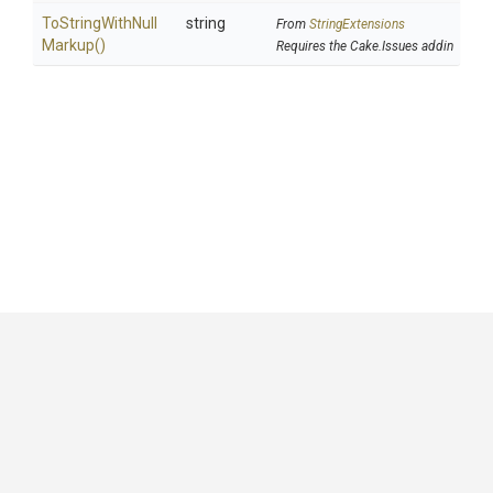
To
String
With
Null
string
From
StringExtensions
Markup
()
Requires the Cake.Issues addin
GitHub
|
|
|
Copyright ©
.NET Foundation
and contributors.
Generated by
Wyam