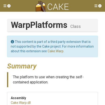
Toggle side menu
Tog
WarpPlatforms
Class
This content is part of a third party extension that is
not supported by the Cake project. For more information
about this extension see
Cake.Warp
.
Summary
The platform to use when creating the self-
contained application.
Assembly
Cake
.Warp
.dll