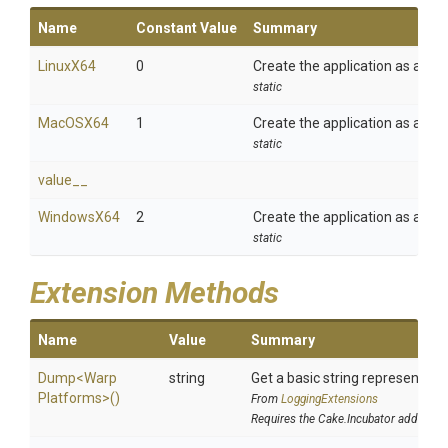
Name
Constant Value
Summary
LinuxX64
0
Create the application as a Lin
static
MacOSX64
1
Create the application as a Ma
static
value__
WindowsX64
2
Create the application as a Wi
static
Extension Methods
Name
Value
Summary
Dump
<
Warp
string
Get a basic string representatio
Platforms>
()
From
LoggingExtensions
Requires the Cake.Incubator addin