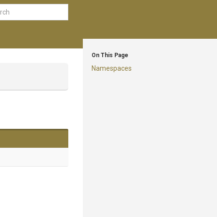
On This Page
Namespaces