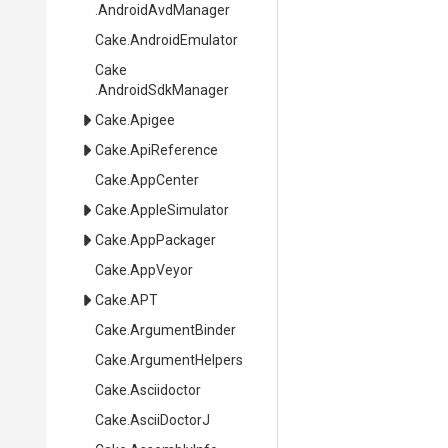
.AndroidAvdManager
Cake
.AndroidEmulator
Cake
.AndroidSdkManager
Cake
.Apigee
Cake
.ApiReference
Cake
.AppCenter
Cake
.AppleSimulator
Cake
.AppPackager
Cake
.AppVeyor
Cake
.APT
Cake
.ArgumentBinder
Cake
.ArgumentHelpers
Cake
.Asciidoctor
Cake
.AsciiDoctorJ