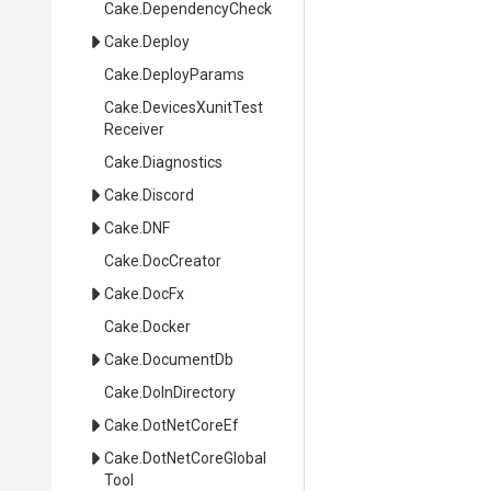
Cake
.DependencyCheck
Cake
.Deploy
Cake
.DeployParams
Cake
.
Devices
Xunit
Test
Receiver
Cake
.Diagnostics
Cake
.Discord
Cake
.DNF
Cake
.DocCreator
Cake
.DocFx
Cake
.Docker
Cake
.DocumentDb
Cake
.DoInDirectory
Cake
.DotNetCoreEf
Cake
.
Dot
Net
Core
Global
Tool