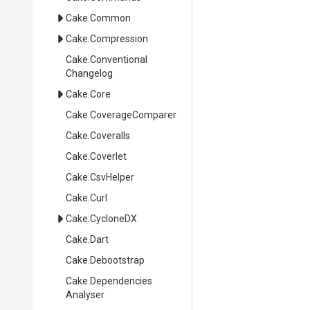
Cake
.Common
Cake
.Compression
Cake
.
Conventional
Changelog
Cake
.Core
Cake
.CoverageComparer
Cake
.Coveralls
Cake
.Coverlet
Cake
.CsvHelper
Cake
.Curl
Cake
.CycloneDX
Cake
.Dart
Cake
.Debootstrap
Cake
.
Dependencies
Analyser