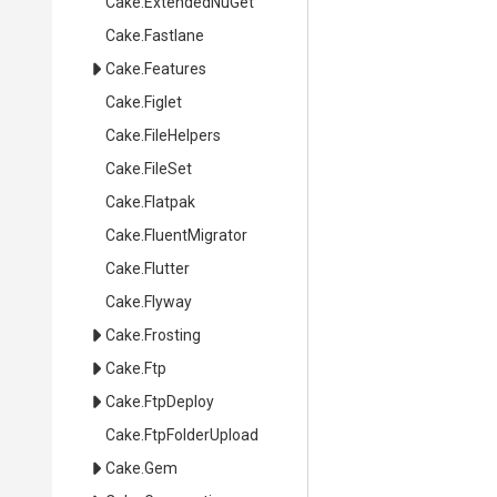
Cake
.ExtendedNuGet
Cake
.Fastlane
Cake
.Features
Cake
.Figlet
Cake
.FileHelpers
Cake
.FileSet
Cake
.Flatpak
Cake
.FluentMigrator
Cake
.Flutter
Cake
.Flyway
Cake
.Frosting
Cake
.Ftp
Cake
.FtpDeploy
Cake
.FtpFolderUpload
Cake
.Gem