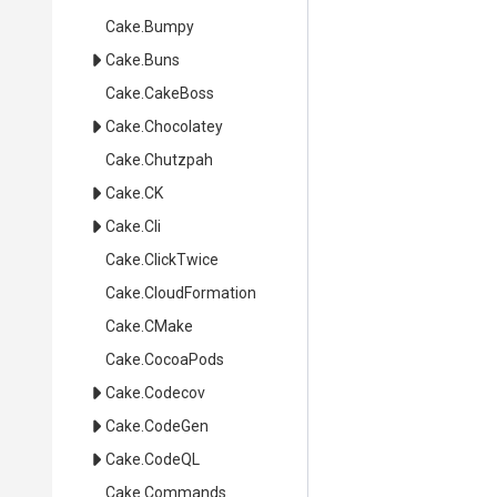
Cake
.Bumpy
Cake
.Buns
Cake
.CakeBoss
Cake
.Chocolatey
Cake
.Chutzpah
Cake
.CK
Cake
.Cli
Cake
.ClickTwice
Cake
.CloudFormation
Cake
.CMake
Cake
.CocoaPods
Cake
.Codecov
Cake
.CodeGen
Cake
.CodeQL
Cake
.Commands