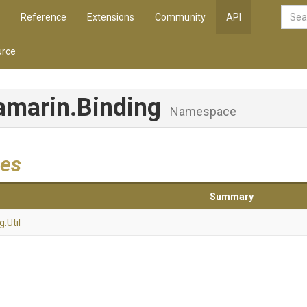
Reference
Extensions
Community
API
rce
amarin
.Binding
Namespace
es
Summary
ng
.Util