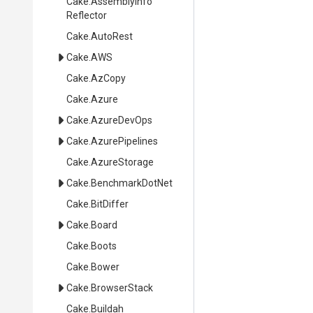
Cake
.
Assembly
Info
Reflector
Cake
.AutoRest
Cake
.AWS
Cake
.AzCopy
Cake
.Azure
Cake
.AzureDevOps
Cake
.AzurePipelines
Cake
.AzureStorage
Cake
.BenchmarkDotNet
Cake
.BitDiffer
Cake
.Board
Cake
.Boots
Cake
.Bower
Cake
.BrowserStack
Cake
.Buildah