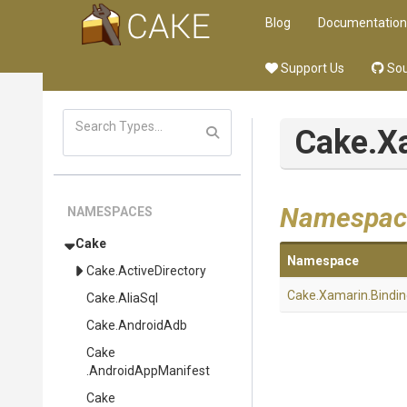
Blog
Documentation
Support Us
Sou
Cake
.X
Namespac
NAMESPACES
Cake
Namespace
Cake
.ActiveDirectory
Cake
.Xamarin
.Bindi
Cake
.AliaSql
Cake
.AndroidAdb
Cake
.AndroidAppManifest
Cake