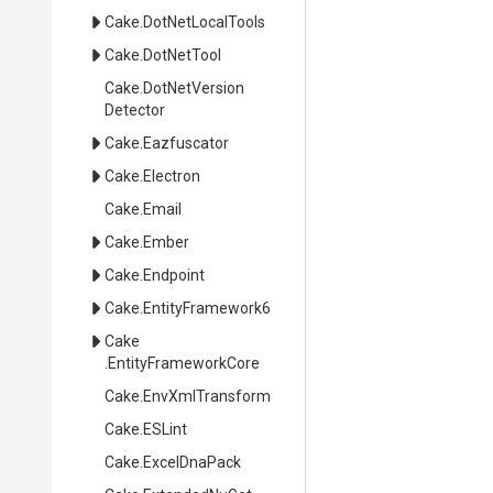
Cake
.DotNetLocalTools
Cake
.DotNetTool
Cake
.
Dot
Net
Version
Detector
Cake
.Eazfuscator
Cake
.Electron
Cake
.Email
Cake
.Ember
Cake
.Endpoint
Cake
.EntityFramework6
Cake
.EntityFrameworkCore
Cake
.EnvXmlTransform
Cake
.ESLint
Cake
.ExcelDnaPack