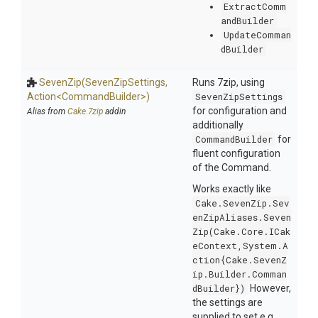
ExtractComm
andBuilder
UpdateComman
dBuilder
SevenZip
(SevenZipSettings,
Runs 7zip, using
Action
<
Command
Builder>
)
SevenZipSettings
for configuration and
Alias from
Cake.7zip
addin
additionally
CommandBuilder
for
fluent configuration
of the Command.
Works exactly like
Cake.SevenZip.Sev
enZipAliases.Seven
Zip(Cake.Core.ICak
eContext,System.A
ction{Cake.SevenZ
ip.Builder.Comman
dBuilder})
However,
the settings are
supplied to set e.g.