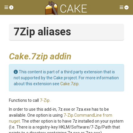
Toggle side menu
Tog
7Zip aliases
Cake.7zip addin
This content is part of a third party extension that is
not supported by the Cake project. For more information
about this extension see
Cake.7zip
.
Functions to call
7-Zip
.
In order to use this add-in, 7z.exe or 7za.exe has to be
available. One option is using
7-Zip.CommandLine from
nuget
. The other option is to have 7z installed on your system
(I.e. There is a registry-key HKLM/Software/7-Zip/Path that