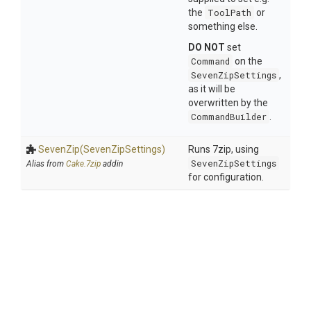
the
ToolPath
or
something else.
DO NOT
set
Command
on the
SevenZipSettings
,
as it will be
overwritten by the
CommandBuilder
.
SevenZip
(SevenZipSettings)
Runs 7zip, using
SevenZipSettings
Alias from
Cake.7zip
addin
for configuration.