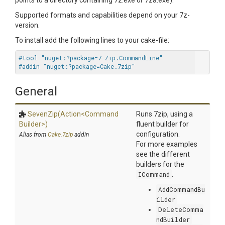
points to a directory containing 7z.exe or 7za.exe).
Supported formats and capabilities depend on your 7z-
version.
To install add the following lines to your cake-file:
#tool "nuget:?package=7-Zip.CommandLine"
#addin "nuget:?package=Cake.7zip"
General
SevenZip
(Action
<
Command
Runs 7zip, using a
Builder>
)
fluent builder for
configuration.
Alias from
Cake.7zip
addin
For more examples
see the different
builders for the
ICommand
.
AddCommandBu
ilder
DeleteComma
ndBuilder