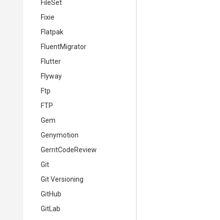
FileSet
Fixie
Flatpak
FluentMigrator
Flutter
Flyway
Ftp
FTP
Gem
Genymotion
GerritCodeReview
Git
Git Versioning
GitHub
GitLab