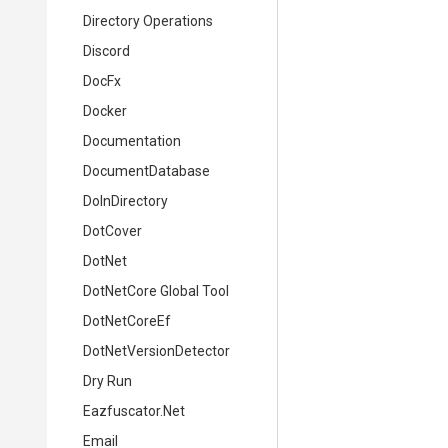
Directory Operations
Discord
DocFx
Docker
Documentation
DocumentDatabase
DoInDirectory
DotCover
DotNet
DotNetCore Global Tool
DotNetCoreEf
DotNetVersionDetector
Dry Run
Eazfuscator.Net
Email