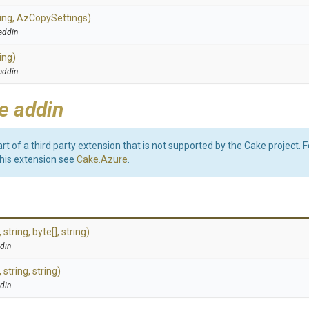
ing,
AzCopySettings)
addin
ing)
addin
e addin
art of a third party extension that is not supported by the Cake project. 
this extension see
Cake.Azure
.
,
string,
byte[],
string)
din
,
string,
string)
din