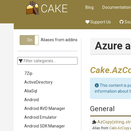
Blog
Documentation
Support Us
Sou
Aliases from addins
On
Off
Azure a
Cake.AzCo
7Zip
ActiveDirectory
This content is p
AliaSql
information about 
Android
General
Android AVD Manager
Android Emulator
AzCopy
(string,
str
Android SDK Manager
Alias from
Cake.AzCopy