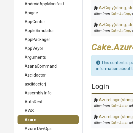
AndroidAppManifest
AzCopy
(string,
str
Apigee
Alias from
Cake.AzCopy
AppCenter
AzCopy
(string,
str
AppleSimulator
Alias from
Cake.AzCopy
AppPackager
Cake.Azur
AppVeyor
Arguments
This content is p
AsanaCommand
information about 
Asciidoctor
asciidoctorj
Login
Assembly Info
AzureLogin
(string
AutoRest
Alias from
Cake.Azure
ad
AWS
AzureLogin
(string
Azure
Alias from
Cake.Azure
ad
Azure DevOps