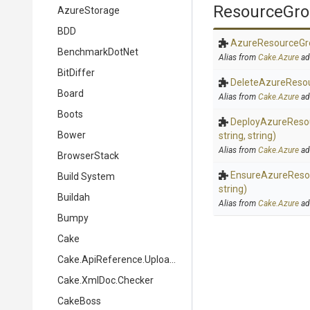
ResourceGr
AzureStorage
BDD
Azure
Resource
Gr
BenchmarkDotNet
Alias from
Cake.Azure
ad
BitDiffer
Delete
Azure
Reso
Board
Alias from
Cake.Azure
ad
Boots
Deploy
Azure
Reso
Bower
string,
string)
Alias from
Cake.Azure
ad
BrowserStack
Ensure
Azure
Reso
Build System
string)
Buildah
Alias from
Cake.Azure
ad
Bumpy
Cake
Cake.ApiReference.Uploader
Cake.XmlDoc.Checker
CakeBoss