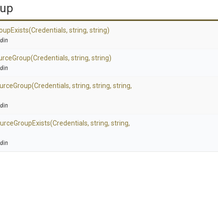
oup
oup
Exists
(Credentials,
string,
string)
din
urce
Group
(Credentials,
string,
string)
din
urce
Group
(Credentials,
string,
string,
string,
din
urce
Group
Exists
(Credentials,
string,
string,
din