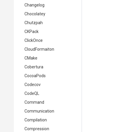
Changelog
Chocolatey
Chutzpah
CKPack
ClickOnce
CloudFormaiton
CMake
Cobertura
CocoaPods
Codecov
CodeQL
Command
Communication
Compilation
Compression