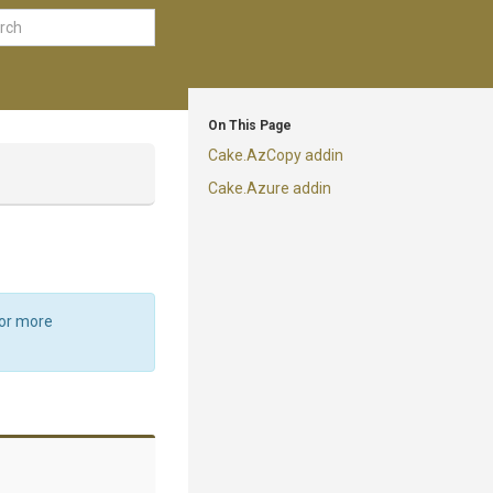
On This Page
Cake.AzCopy addin
Cake.Azure addin
For more