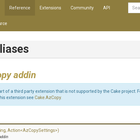
Reference
Extensions
Community
API
rce
liases
py addin
art of a third party extension that is not supported by the Cake project. 
this extension see
Cake.AzCopy
.
ing,
Action
<
Az
Copy
Settings>
)
addin