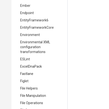
Ember
Endpoint
EntityFramework6
EntityFrameworkCore
Environment
Environmental XML
configuration
transformations
ESLint
ExcelDnaPack
Fastlane
Figlet
File Helpers
File Manipulation
File Operations