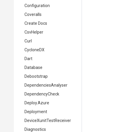
Configuration
Coveralls
Create Docs
CsvHelper
Curl
CycloneDX
Dart
Database
Debootstrap
DependenciesAnalyser
DependencyCheck
Deploy.Azure
Deployment
DeviceXunitTestReceiver
Diagnostics