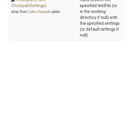
ChutzpahSettings)
specified testFile (or
in the working
Alias from
Cake.Chutzpah
addin
directory if null) with
the specified settings
(or default settings if
null).