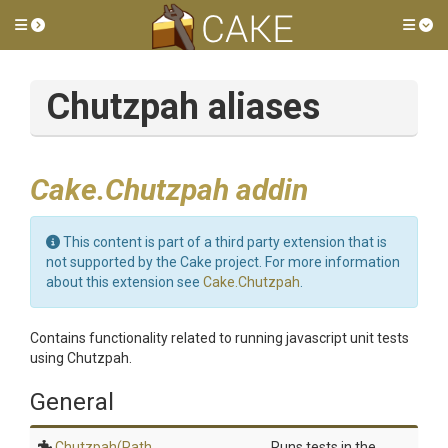
Toggle side menu
Tog
Chutzpah aliases
Cake.Chutzpah addin
This content is part of a third party extension that is
not supported by the Cake project. For more information
about this extension see
Cake.Chutzpah
.
Contains functionality related to running javascript unit tests
using Chutzpah.
General
Chutzpah
(Path,
Runs tests in the