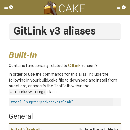
Toggle side menu
Tog
GitLink v3 aliases
Built-In
Contains functionality related to
GitLink
version 3.
In order to use the commands for this alias, include the
following in your build.cake file to download and install from
nuget.org, or specify the ToolPath within the
GitLink3Settings
class:
#tool "nuget:?package=gitlink"
General
GitLink3
(FilePath,
Update the pdb file to