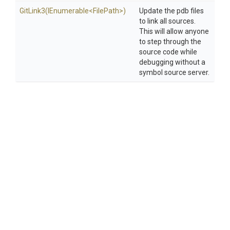
GitLink3
(IEnumerable
<FilePath>
)
Update the pdb files
to link all sources.
This will allow anyone
to step through the
source code while
debugging without a
symbol source server.