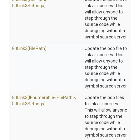
GitLink3Settings)
link all sources. This
will allow anyone to
step through the
source code while
debugging without a
symbol source server.
GitLink3
(FilePath)
Update the pdb file to
link all sources. This
will allow anyone to
step through the
source code while
debugging without a
symbol source server.
GitLink3
(IEnumerable
<FilePath>
,
Update the pdb files
GitLink3Settings)
to link all sources.
This will allow anyone
to step through the
source code while
debugging without a
symbol source server.