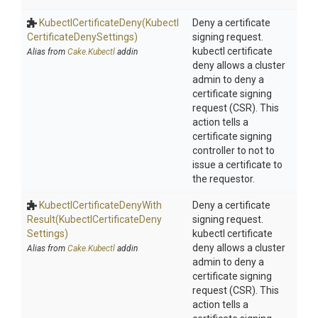
Kubectl
Certificate
Deny
(Kubectl
Deny a certificate
Certificate
Deny
Settings)
signing request.
kubectl certificate
Alias from
Cake.Kubectl
addin
deny allows a cluster
admin to deny a
certificate signing
request (CSR). This
action tells a
certificate signing
controller to not to
issue a certificate to
the requestor.
Kubectl
Certificate
Deny
With
Deny a certificate
Result
(Kubectl
Certificate
Deny
signing request.
Settings)
kubectl certificate
deny allows a cluster
Alias from
Cake.Kubectl
addin
admin to deny a
certificate signing
request (CSR). This
action tells a