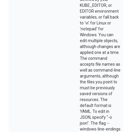
KUBE_EDITOR, or
EDITOR environment
variables, or fall back
to 'vi' for Linux or
'notepad' for
Windows. You can
edit multiple objects,
although changes are
applied one at a time.
The command
accepts file names as
well as command-line
arguments, although
the files you point to
must be previously
saved versions of
resources. The
default format is
YAML. To edit in
JSON, specify "-o
json". The flag --
windows-line-endings