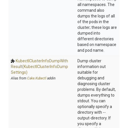
all namespaces. The
command also
dumps the logs of all
of the pods in the
cluster; these logs are
dumped into
different directories
based on namespace
and pod name.
Kubectl
Cluster
Info
Dump
With
Dump cluster
Result
(Kubectl
Cluster
Info
Dump
information out
Settings)
suitable for
debugging and
Alias from
Cake.Kubectl
addin
diagnosing cluster
problems. By default,
dumps everything to
stdout. You can
optionally specify a
directory with --
output-directory. If
you specify a