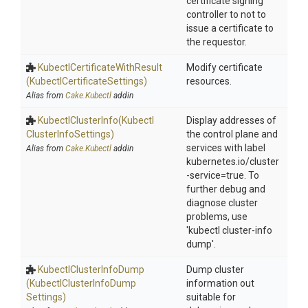
certificate signing
controller to not to
issue a certificate to
the requestor.
Kubectl
Certificate
With
Result
Modify certificate
(Kubectl
Certificate
Settings)
resources.
Alias from
Cake.Kubectl
addin
KubectlClusterInfo
(Kubectl
Display addresses of
Cluster
Info
Settings)
the control plane and
services with label
Alias from
Cake.Kubectl
addin
kubernetes.io/cluster
-service=true. To
further debug and
diagnose cluster
problems, use
'kubectl cluster-info
dump'.
Kubectl
Cluster
Info
Dump
Dump cluster
(Kubectl
Cluster
Info
Dump
information out
Settings)
suitable for