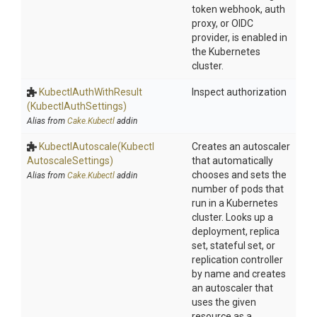
token webhook, auth
proxy, or OIDC
provider, is enabled in
the Kubernetes
cluster.
Kubectl
Auth
With
Result
Inspect authorization
(KubectlAuthSettings)
Alias from
Cake.Kubectl
addin
KubectlAutoscale
(Kubectl
Creates an autoscaler
Autoscale
Settings)
that automatically
chooses and sets the
Alias from
Cake.Kubectl
addin
number of pods that
run in a Kubernetes
cluster. Looks up a
deployment, replica
set, stateful set, or
replication controller
by name and creates
an autoscaler that
uses the given
resource as a