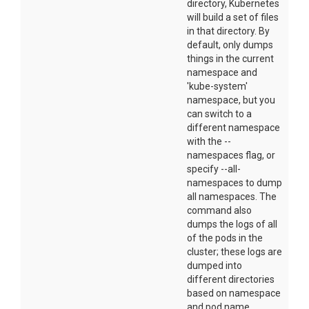
directory, Kubernetes
will build a set of files
in that directory. By
default, only dumps
things in the current
namespace and
'kube-system'
namespace, but you
can switch to a
different namespace
with the --
namespaces flag, or
specify --all-
namespaces to dump
all namespaces. The
command also
dumps the logs of all
of the pods in the
cluster; these logs are
dumped into
different directories
based on namespace
and pod name.