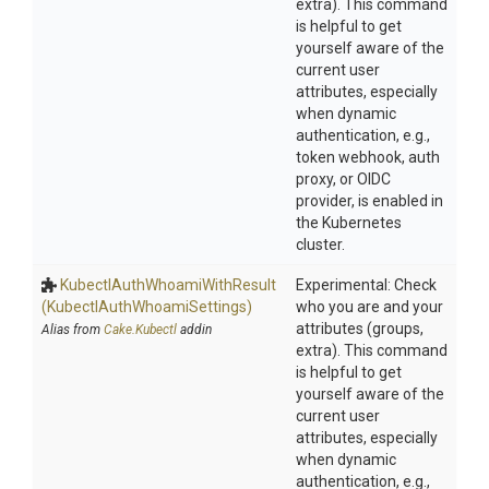
extra). This command
is helpful to get
yourself aware of the
current user
attributes, especially
when dynamic
authentication, e.g.,
token webhook, auth
proxy, or OIDC
provider, is enabled in
the Kubernetes
cluster.
Kubectl
Auth
Whoami
With
Result
Experimental: Check
(Kubectl
Auth
Whoami
Settings)
who you are and your
attributes (groups,
Alias from
Cake.Kubectl
addin
extra). This command
is helpful to get
yourself aware of the
current user
attributes, especially
when dynamic
authentication, e.g.,