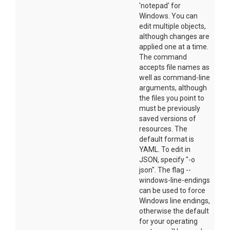
'notepad' for
Windows. You can
edit multiple objects,
although changes are
applied one at a time.
The command
accepts file names as
well as command-line
arguments, although
the files you point to
must be previously
saved versions of
resources. The
default format is
YAML. To edit in
JSON, specify "-o
json". The flag --
windows-line-endings
can be used to force
Windows line endings,
otherwise the default
for your operating