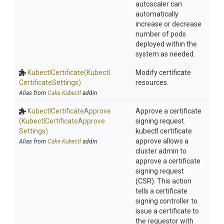
autoscaler can
automatically
increase or decrease
number of pods
deployed within the
system as needed.
KubectlCertificate
(Kubectl
Modify certificate
Certificate
Settings)
resources.
Alias from
Cake.Kubectl
addin
Kubectl
Certificate
Approve
Approve a certificate
(Kubectl
Certificate
Approve
signing request.
Settings)
kubectl certificate
approve allows a
Alias from
Cake.Kubectl
addin
cluster admin to
approve a certificate
signing request
(CSR). This action
tells a certificate
signing controller to
issue a certificate to
the requestor with