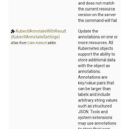
and does not match
the current resource
version on the server
the command will fail.
Kubectl
Annotate
With
Result
Update the
(Kubectl
Annotate
Settings)
annotations on one or
more resources. All
Alias from
Cake.Kubectl
addin
Kubernetes objects
support the ability to
store additional data
with the object as
annotations.
Annotations are
key/value pairs that
can be larger than
labels and include
arbitrary string values
such as structured
JSON. Tools and
system extensions
may use annotations