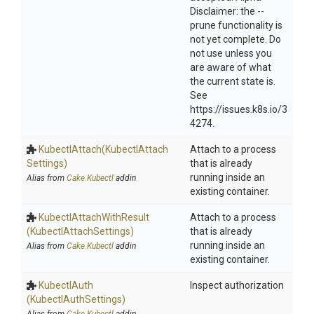
Disclaimer: the --
prune functionality is
not yet complete. Do
not use unless you
are aware of what
the current state is.
See
https://issues.k8s.io/3
4274.
KubectlAttach
(Kubectl
Attach
Attach to a process
Settings)
that is already
running inside an
Alias from
Cake.Kubectl
addin
existing container.
Kubectl
Attach
With
Result
Attach to a process
(Kubectl
Attach
Settings)
that is already
running inside an
Alias from
Cake.Kubectl
addin
existing container.
KubectlAuth
Inspect authorization
(KubectlAuthSettings)