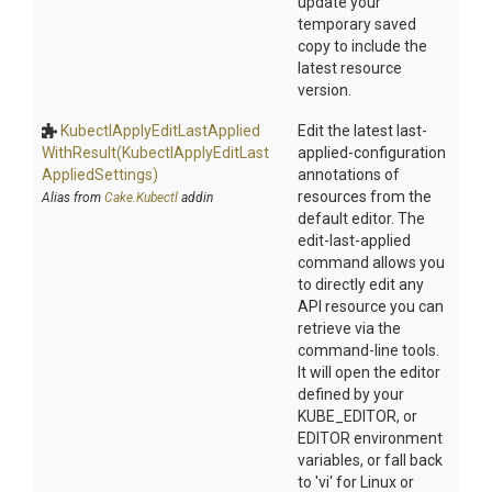
update your
temporary saved
copy to include the
latest resource
version.
Kubectl
Apply
Edit
Last
Applied
Edit the latest last-
With
Result
(Kubectl
Apply
Edit
Last
applied-configuration
Applied
Settings)
annotations of
resources from the
Alias from
Cake.Kubectl
addin
default editor. The
edit-last-applied
command allows you
to directly edit any
API resource you can
retrieve via the
command-line tools.
It will open the editor
defined by your
KUBE_EDITOR, or
EDITOR environment
variables, or fall back
to 'vi' for Linux or