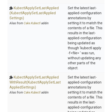
Kubectl
Apply
Set
Last
Applied
Set the latest last-
(Kubectl
Apply
Set
Last
Applied
applied-configuration
Settings)
annotations by
setting it to match the
Alias from
Cake.Kubectl
addin
contents of a file. This
results in the last-
applied-configuration
being updated as
though 'kubectl apply
-f<file> ' was run,
without updating any
other parts of the
object.
Kubectl
Apply
Set
Last
Applied
Set the latest last-
With
Result
(Kubectl
Apply
Set
Last
applied-configuration
Applied
Settings)
annotations by
setting it to match the
Alias from
Cake.Kubectl
addin
contents of a file. This
results in the last-
applied-configuration