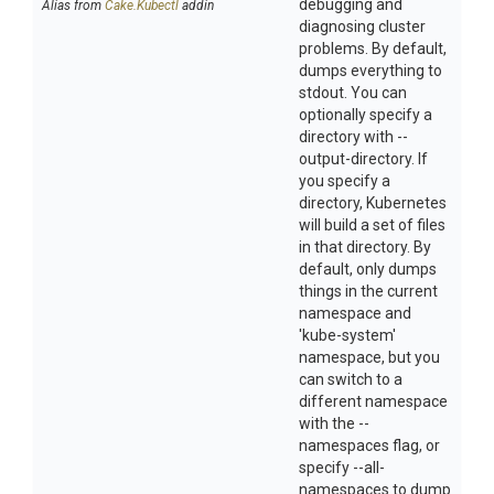
debugging and
Alias from
Cake.Kubectl
addin
diagnosing cluster
problems. By default,
dumps everything to
stdout. You can
optionally specify a
directory with --
output-directory. If
you specify a
directory, Kubernetes
will build a set of files
in that directory. By
default, only dumps
things in the current
namespace and
'kube-system'
namespace, but you
can switch to a
different namespace
with the --
namespaces flag, or
specify --all-
namespaces to dump