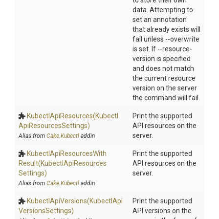
to store their own
data. Attempting to
set an annotation
that already exists will
fail unless --overwrite
is set. If --resource-
version is specified
and does not match
the current resource
version on the server
the command will fail.
KubectlApiResources
(Kubectl
Print the supported
Api
Resources
Settings)
API resources on the
server.
Alias from
Cake.Kubectl
addin
Kubectl
Api
Resources
With
Print the supported
Result
(Kubectl
Api
Resources
API resources on the
Settings)
server.
Alias from
Cake.Kubectl
addin
KubectlApiVersions
(Kubectl
Api
Print the supported
Versions
Settings)
API versions on the