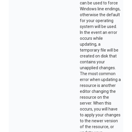
can be used to force
Windows line endings,
otherwise the default
for your operating
system will be used.
In the event an error
occurs while
updating, a
temporary file will be
created on disk that
contains your
unapplied changes.
The most common
error when updating a
resource is another
editor changing the
resource on the
server. When this
occurs, you will have
to apply your changes
to the newer version
of the resource, or