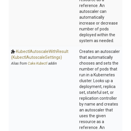
reference. An
autoscaler can
automatically
increase or decrease
number of pods
deployed within the
system as needed.
Kubectl
Autoscale
With
Result
Creates an autoscaler
(Kubectl
Autoscale
Settings)
that automatically
chooses and sets the
Alias from
Cake.Kubectl
addin
number of pods that
run in a Kubernetes
cluster. Looks up a
deployment, replica
set, stateful set, or
replication controller
by name and creates
an autoscaler that
uses the given
resource as a
reference. An