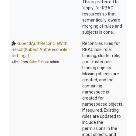
This is preferred to
'apply' for RBAC
resources so that
semantically-aware
merging of rules and
subjects is done.
Kubectl
Auth
Reconcile
With
Reconciles rules for
Result
(Kubectl
Auth
Reconcile
RBAC role, role
Settings)
binding, cluster role,
and cluster role
Alias from
Cake.Kubectl
addin
binding objects.
Missing objects are
created, and the
containing
namespace is
created for
namespaced objects,
if required. Existing
roles are updated to
include the
permissions in the
input objects, and