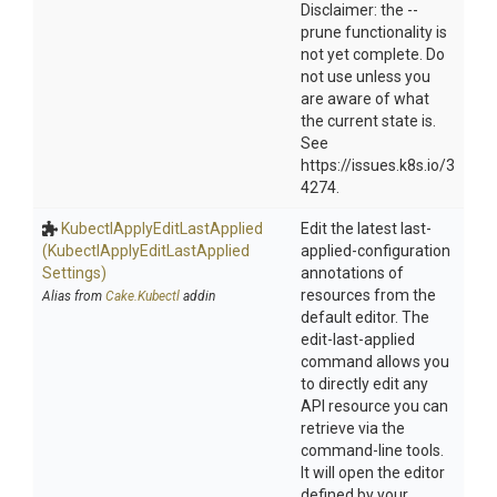
Disclaimer: the --
prune functionality is
not yet complete. Do
not use unless you
are aware of what
the current state is.
See
https://issues.k8s.io/3
4274.
Kubectl
Apply
Edit
Last
Applied
Edit the latest last-
(Kubectl
Apply
Edit
Last
Applied
applied-configuration
Settings)
annotations of
resources from the
Alias from
Cake.Kubectl
addin
default editor. The
edit-last-applied
command allows you
to directly edit any
API resource you can
retrieve via the
command-line tools.
It will open the editor
defined by your