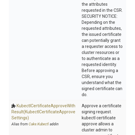
the attributes
requested in the CSR.
SECURITY NOTICE:
Depending on the
requested attributes,
the issued certificate
can potentially grant
a requester access to
cluster resources or
to authenticate as a
requested identity.
Before approving a
CSR, ensure you
understand what the
signed certificate can
do.
Kubectl
Certificate
Approve
With
Approve a certificate
Result
(Kubectl
Certificate
Approve
signing request.
Settings)
kubectl certificate
approve allows a
Alias from
Cake.Kubectl
addin
cluster admin to