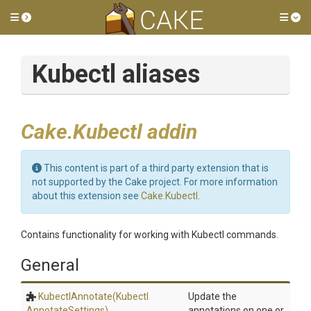
Toggle side menu
Tog
Kubectl aliases
Cake.Kubectl addin
This content is part of a third party extension that is
not supported by the Cake project. For more information
about this extension see
Cake.Kubectl
.
Contains functionality for working with Kubectl commands.
General
KubectlAnnotate
(Kubectl
Update the
Annotate
Settings)
annotations on one or