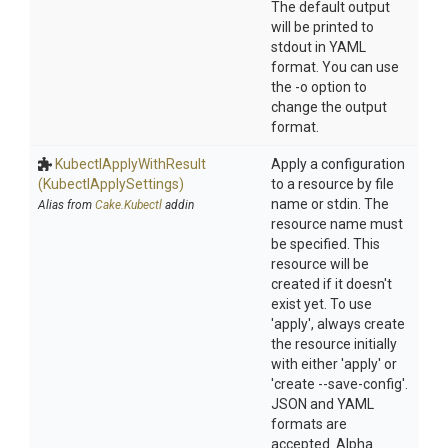
The default output
will be printed to
stdout in YAML
format. You can use
the -o option to
change the output
format.
Kubectl
Apply
With
Result
Apply a configuration
(Kubectl
Apply
Settings)
to a resource by file
name or stdin. The
Alias from
Cake.Kubectl
addin
resource name must
be specified. This
resource will be
created if it doesn't
exist yet. To use
'apply', always create
the resource initially
with either 'apply' or
'create --save-config'.
JSON and YAML
formats are
accepted. Alpha