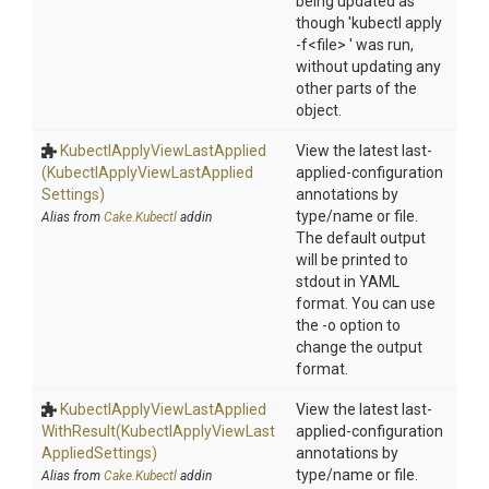
being updated as
though 'kubectl apply
-f<file> ' was run,
without updating any
other parts of the
object.
Kubectl
Apply
View
Last
Applied
View the latest last-
(Kubectl
Apply
View
Last
Applied
applied-configuration
Settings)
annotations by
type/name or file.
Alias from
Cake.Kubectl
addin
The default output
will be printed to
stdout in YAML
format. You can use
the -o option to
change the output
format.
Kubectl
Apply
View
Last
Applied
View the latest last-
With
Result
(Kubectl
Apply
View
Last
applied-configuration
Applied
Settings)
annotations by
type/name or file.
Alias from
Cake.Kubectl
addin