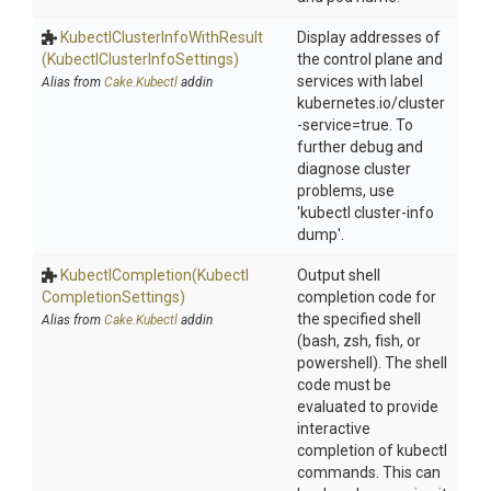
Kubectl
Cluster
Info
With
Result
Display addresses of
(Kubectl
Cluster
Info
Settings)
the control plane and
services with label
Alias from
Cake.Kubectl
addin
kubernetes.io/cluster
-service=true. To
further debug and
diagnose cluster
problems, use
'kubectl cluster-info
dump'.
KubectlCompletion
(Kubectl
Output shell
Completion
Settings)
completion code for
the specified shell
Alias from
Cake.Kubectl
addin
(bash, zsh, fish, or
powershell). The shell
code must be
evaluated to provide
interactive
completion of kubectl
commands. This can