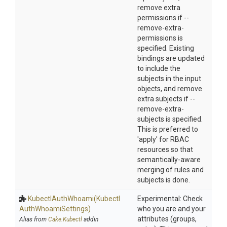
remove extra
permissions if --
remove-extra-
permissions is
specified. Existing
bindings are updated
to include the
subjects in the input
objects, and remove
extra subjects if --
remove-extra-
subjects is specified.
This is preferred to
'apply' for RBAC
resources so that
semantically-aware
merging of rules and
subjects is done.
KubectlAuthWhoami
(Kubectl
Experimental: Check
Auth
Whoami
Settings)
who you are and your
attributes (groups,
Alias from
Cake.Kubectl
addin