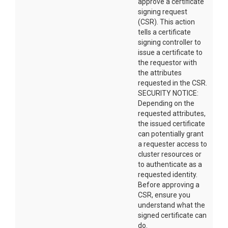
approve a certificate
signing request
(CSR). This action
tells a certificate
signing controller to
issue a certificate to
the requestor with
the attributes
requested in the CSR.
SECURITY NOTICE:
Depending on the
requested attributes,
the issued certificate
can potentially grant
a requester access to
cluster resources or
to authenticate as a
requested identity.
Before approving a
CSR, ensure you
understand what the
signed certificate can
do.