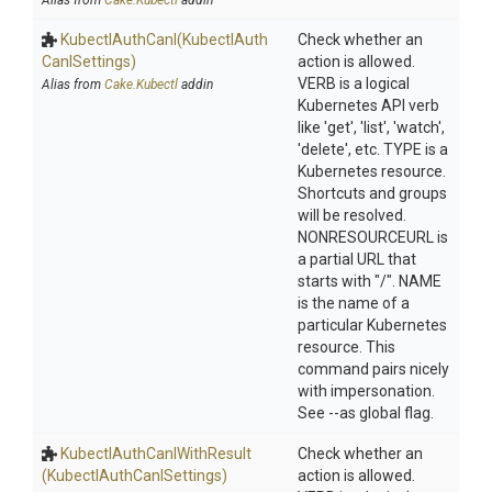
Alias from
Cake.Kubectl
addin
KubectlAuthCanI
(Kubectl
Auth
Check whether an
Can
I
Settings)
action is allowed.
VERB is a logical
Alias from
Cake.Kubectl
addin
Kubernetes API verb
like 'get', 'list', 'watch',
'delete', etc. TYPE is a
Kubernetes resource.
Shortcuts and groups
will be resolved.
NONRESOURCEURL is
a partial URL that
starts with "/". NAME
is the name of a
particular Kubernetes
resource. This
command pairs nicely
with impersonation.
See --as global flag.
Kubectl
Auth
Can
I
With
Result
Check whether an
(Kubectl
Auth
Can
I
Settings)
action is allowed.