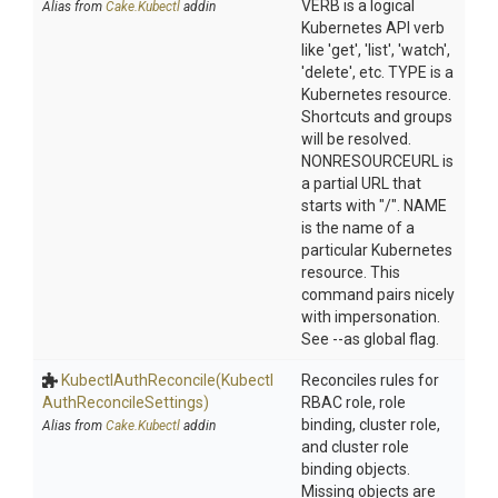
VERB is a logical
Alias from
Cake.Kubectl
addin
Kubernetes API verb
like 'get', 'list', 'watch',
'delete', etc. TYPE is a
Kubernetes resource.
Shortcuts and groups
will be resolved.
NONRESOURCEURL is
a partial URL that
starts with "/". NAME
is the name of a
particular Kubernetes
resource. This
command pairs nicely
with impersonation.
See --as global flag.
KubectlAuthReconcile
(Kubectl
Reconciles rules for
Auth
Reconcile
Settings)
RBAC role, role
binding, cluster role,
Alias from
Cake.Kubectl
addin
and cluster role
binding objects.
Missing objects are