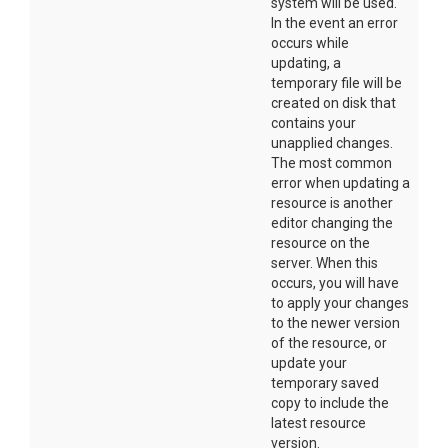
system will be used.
In the event an error
occurs while
updating, a
temporary file will be
created on disk that
contains your
unapplied changes.
The most common
error when updating a
resource is another
editor changing the
resource on the
server. When this
occurs, you will have
to apply your changes
to the newer version
of the resource, or
update your
temporary saved
copy to include the
latest resource
version.