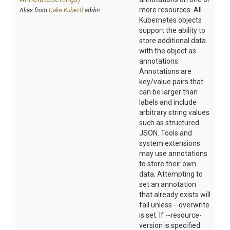
more resources. All
Alias from
Cake.Kubectl
addin
Kubernetes objects
support the ability to
store additional data
with the object as
annotations.
Annotations are
key/value pairs that
can be larger than
labels and include
arbitrary string values
such as structured
JSON. Tools and
system extensions
may use annotations
to store their own
data. Attempting to
set an annotation
that already exists will
fail unless --overwrite
is set. If --resource-
version is specified