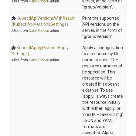
server, in the form of
Alias from
Cake.Kubectl
addin
"group/version".
Kubectl
Api
Versions
With
Result
Print the supported
(Kubectl
Api
Versions
Settings)
API versions on the
server, in the form of
Alias from
Cake.Kubectl
addin
"group/version".
KubectlApply
(Kubectl
Apply
Apply a configuration
Settings)
to a resource by file
name or stdin. The
Alias from
Cake.Kubectl
addin
resource name must
be specified. This
resource will be
created if it doesn't
exist yet. To use
'apply', always create
the resource initially
with either 'apply' or
'create --save-config'.
JSON and YAML
formats are
accepted. Alpha