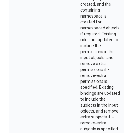
created, and the
containing
namespace is
created for
namespaced objects,
if required. Existing
roles are updated to
include the
permissions in the
input objects, and
remove extra
permissions if --
remove-extra-
permissions is
specified. Existing
bindings are updated
to include the
subjects in the input
objects, and remove
extra subjects if --
remove-extra-
subjects is specified.