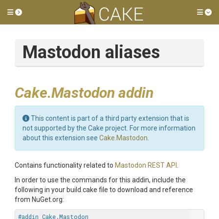
Toggle side menu
Tog
Mastodon aliases
Cake.Mastodon addin
This content is part of a third party extension that is
not supported by the Cake project. For more information
about this extension see
Cake.Mastodon
.
Contains functionality related to
Mastodon REST API
.
In order to use the commands for this addin, include the
following in your build.cake file to download and reference
from NuGet.org:
#addin Cake.Mastodon