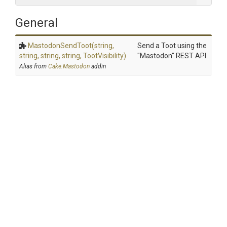
General
MastodonSendToot
(string,
Send a Toot using the
string,
string,
string,
TootVisibility)
"Mastodon" REST API.
Alias from
Cake.Mastodon
addin