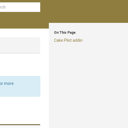
On This Page
Cake.Plist addin
For more