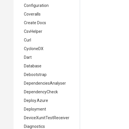
Configuration
Coveralls
Create Docs
CsvHelper
Curl
CycloneDX
Dart
Database
Debootstrap
DependenciesAnalyser
DependencyCheck
Deploy.Azure
Deployment
DeviceXunitTestReceiver
Diagnostics