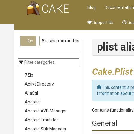
Blog
Documentation
Support Us
Sou
Aliases from addins
On
Off
plist al
Cake.Plist
7Zip
ActiveDirectory
This content is p
AliaSql
information about 
Android
Contains functionality t
Android AVD Manager
Android Emulator
General
Android SDK Manager