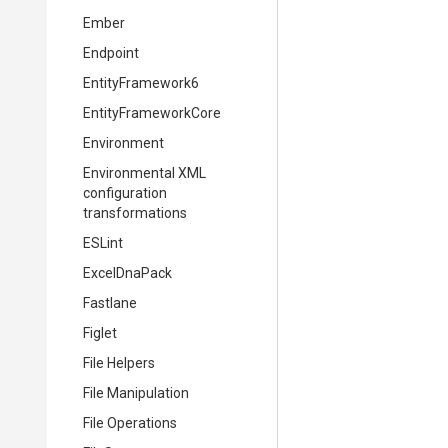
Ember
Endpoint
EntityFramework6
EntityFrameworkCore
Environment
Environmental XML
configuration
transformations
ESLint
ExcelDnaPack
Fastlane
Figlet
File Helpers
File Manipulation
File Operations