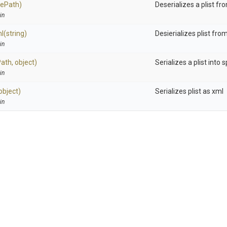
ilePath)
Deserializes a plist fro
in
ml
(string)
Desierializes plist fro
in
Path,
object)
Serializes a plist into s
in
object)
Serializes plist as xml
in