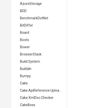
AzureStorage
BDD
BenchmarkDotNet
BitDiffer
Board
Boots
Bower
BrowserStack
Build System
Buildah
Bumpy
Cake
Cake.ApiReference.Uploader
Cake.XmlDoc.Checker
CakeBoss