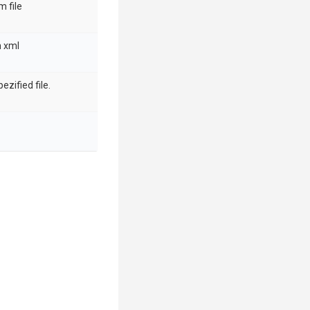
m file
m xml
pezified file.