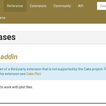
Reference
Extensions
Community
API
rce
iases
 addin
art of a third party extension that is not supported by the Cake project. 
this extension see
Cake.Plist
.
o work with plist files.