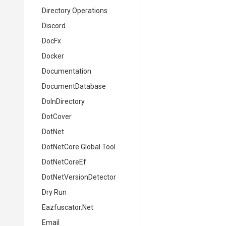
Directory Operations
Discord
DocFx
Docker
Documentation
DocumentDatabase
DoInDirectory
DotCover
DotNet
DotNetCore Global Tool
DotNetCoreEf
DotNetVersionDetector
Dry Run
Eazfuscator.Net
Email