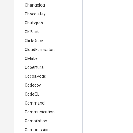
Changelog
Chocolatey
Chutzpah
CKPack
ClickOnce
CloudFormaiton
CMake
Cobertura
CocoaPods
Codecov
CodeQL
Command
Communication
Compilation
Compression