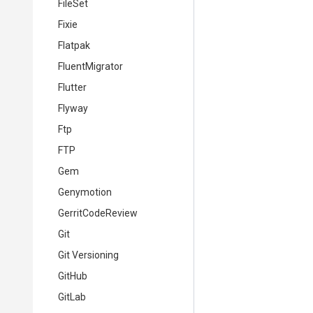
FileSet
Fixie
Flatpak
FluentMigrator
Flutter
Flyway
Ftp
FTP
Gem
Genymotion
GerritCodeReview
Git
Git Versioning
GitHub
GitLab