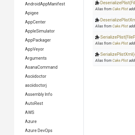
DeserializePlist
(F
AndroidAppManifest
Alias from
Cake.Plist
add
Apigee
DeserializePlistX
AppCenter
Alias from
Cake.Plist
add
AppleSimulator
SerializePlist
(File
AppPackager
Alias from
Cake.Plist
add
AppVeyor
SerializePlistXml
(
Arguments
Alias from
Cake.Plist
add
AsanaCommand
Asciidoctor
asciidoctorj
Assembly Info
AutoRest
AWS
Azure
Azure DevOps