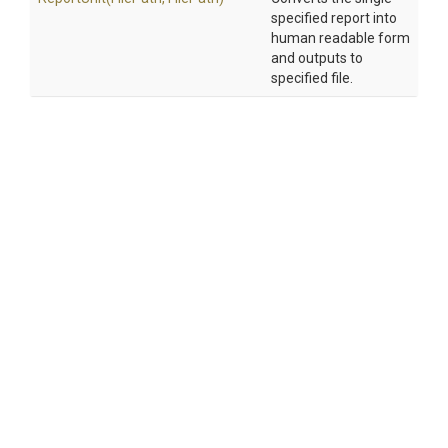
specified report into
human readable form
and outputs to
specified file.