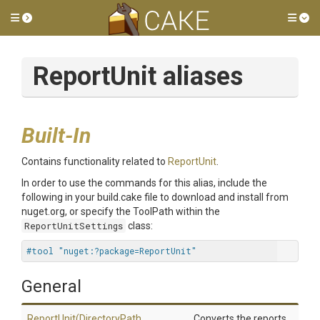
Toggle side menu
Tog
ReportUnit aliases
Built-In
Contains functionality related to
ReportUnit
.
In order to use the commands for this alias, include the
following in your build.cake file to download and install from
nuget.org, or specify the ToolPath within the
ReportUnitSettings
class:
#tool "nuget:?package=ReportUnit"
General
ReportUnit
(DirectoryPath,
Converts the reports