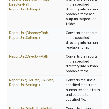
DirectoryPath,
in the specified
ReportUnitSettings)
directory into human
readable form and
outputs to specified
folder.
ReportUnit
(DirectoryPath,
Converts the reports
ReportUnitSettings)
in the specified
directory into human
readable form.
ReportUnit
(DirectoryPath)
Converts the reports
in the specified
directory into human
readable form.
ReportUnit
(FilePath,
FilePath,
Converts the single
ReportUnitSettings)
specified report into
human readable form
and outputs to
specified file.
ReportUnit
(FilePath,
FilePath)
Converts the single