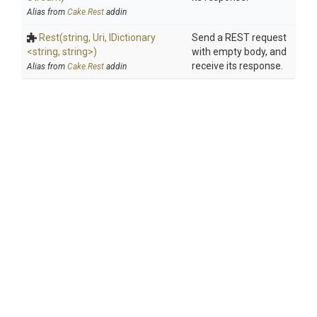
Alias from
Cake.Rest
addin
Rest
(string,
Uri,
IDictionary
Send a REST request
<string,
string>
)
with empty body, and
receive its response.
Alias from
Cake.Rest
addin