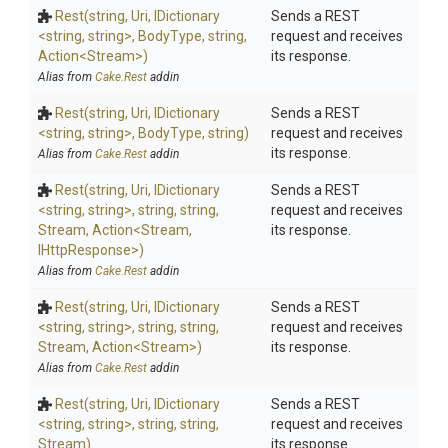
Rest
(string,
Uri,
IDictionary
Sends a REST
<string,
string>
,
BodyType,
string,
request and receives
Action
<Stream>
)
its response.
Alias from
Cake.Rest
addin
Rest
(string,
Uri,
IDictionary
Sends a REST
<string,
string>
,
BodyType,
string)
request and receives
its response.
Alias from
Cake.Rest
addin
Rest
(string,
Uri,
IDictionary
Sends a REST
<string,
string>
,
string,
string,
request and receives
Stream,
Action
<Stream,
its response.
IHttpResponse>
)
Alias from
Cake.Rest
addin
Rest
(string,
Uri,
IDictionary
Sends a REST
<string,
string>
,
string,
string,
request and receives
Stream,
Action
<Stream>
)
its response.
Alias from
Cake.Rest
addin
Rest
(string,
Uri,
IDictionary
Sends a REST
<string,
string>
,
string,
string,
request and receives
Stream)
its response.