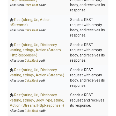
body, and receives its
Alias from
Cake.Rest
addin
response.
Rest
(string,
Uri,
Action
Sends a REST
<Stream>
)
request with empty
body, and receives its
Alias from
Cake.Rest
addin
response.
Rest
(string,
Uri,
IDictionary
Sends a REST
<string,
string>
,
Action
<Stream,
request with empty
IHttpResponse>
)
body, and receives its
response.
Alias from
Cake.Rest
addin
Rest
(string,
Uri,
IDictionary
Sends a REST
<string,
string>
,
Action
<Stream>
)
request with empty
body, and receives its
Alias from
Cake.Rest
addin
response.
Rest
(string,
Uri,
IDictionary
Sends a REST
<string,
string>
,
BodyType,
string,
request and receives
Action
<Stream,
IHttpResponse>
)
its response.
Alias from
Cake.Rest
addin