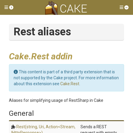
Toggle side menu
Tog
Rest aliases
Cake.Rest addin
This content is part of a third party extension that is
not supported by the Cake project. For more information
about this extension see
Cake.Rest
.
Aliases for simplifying usage of RestSharp in Cake
General
Rest
(string,
Uri,
Action
<Stream,
Sends a REST
IHttpResponse>
)
request with empty