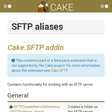
Toggle side menu
Tog
SFTP aliases
Cake.SFTP addin
This content is part of a third party extension that is
not supported by the Cake project. For more information
about this extension see
Cake.SFTP
.
Contains functionality for working with an SFTP server.
General
S
F
T
P
Create
Remote
Directory
Creates a folder on
(SFTPSettings,
string)
the SFTP server