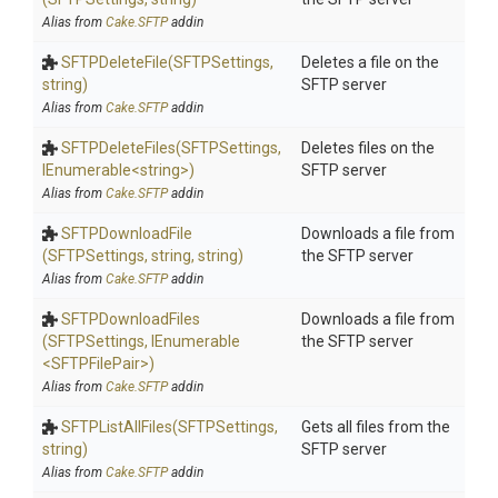
Alias from
Cake.SFTP
addin
SFTPDeleteFile
(SFTPSettings,
Deletes a file on the
string)
SFTP server
Alias from
Cake.SFTP
addin
SFTPDeleteFiles
(SFTPSettings,
Deletes files on the
IEnumerable
<string>
)
SFTP server
Alias from
Cake.SFTP
addin
SFTPDownloadFile
Downloads a file from
(SFTPSettings,
string,
string)
the SFTP server
Alias from
Cake.SFTP
addin
SFTPDownloadFiles
Downloads a file from
(SFTPSettings,
IEnumerable
the SFTP server
<SFTPFilePair>
)
Alias from
Cake.SFTP
addin
SFTPListAllFiles
(SFTPSettings,
Gets all files from the
string)
SFTP server
Alias from
Cake.SFTP
addin