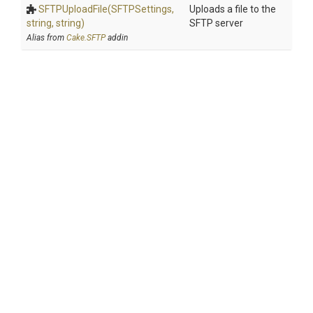
SFTPUploadFile
(SFTPSettings,
Uploads a file to the
string,
string)
SFTP server
Alias from
Cake.SFTP
addin