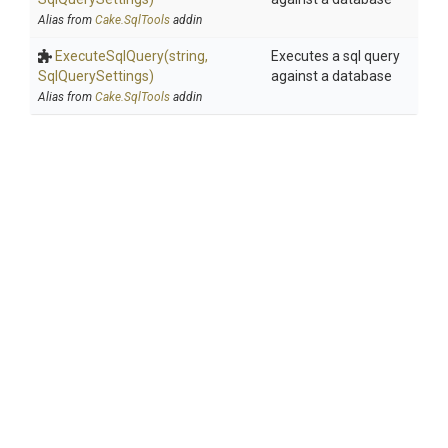
Alias from
Cake.SqlTools
addin
ExecuteSqlQuery
(string,
Executes a sql query
SqlQuerySettings)
against a database
Alias from
Cake.SqlTools
addin