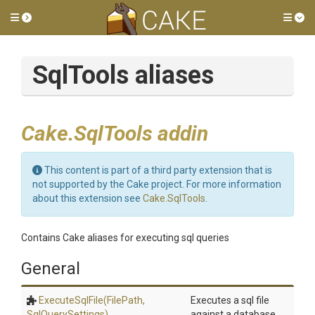
Toggle side menu
Tog
SqlTools aliases
Cake.SqlTools addin
This content is part of a third party extension that is
not supported by the Cake project. For more information
about this extension see
Cake.SqlTools
.
Contains Cake aliases for executing sql queries
General
ExecuteSqlFile
(FilePath,
Executes a sql file
SqlQuerySettings)
against a database