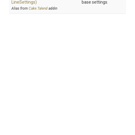
Line
Settings)
base settings.
Alias from
Cake.Talend
addin