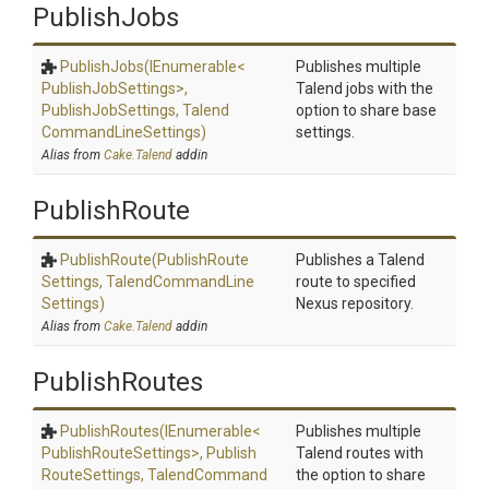
PublishJobs
PublishJobs
(IEnumerable
<
Publishes multiple
Publish
Job
Settings>
,
Talend jobs with the
PublishJobSettings,
Talend
option to share base
Command
Line
Settings)
settings.
Alias from
Cake.Talend
addin
PublishRoute
PublishRoute
(Publish
Route
Publishes a Talend
Settings,
Talend
Command
Line
route to specified
Settings)
Nexus repository.
Alias from
Cake.Talend
addin
PublishRoutes
PublishRoutes
(IEnumerable
<
Publishes multiple
Publish
Route
Settings>
,
Publish
Talend routes with
Route
Settings,
Talend
Command
the option to share