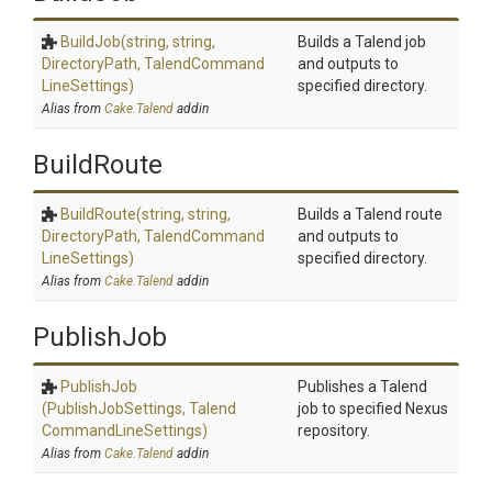
BuildJob
(string,
string,
Builds a Talend job
DirectoryPath,
Talend
Command
and outputs to
Line
Settings)
specified directory.
Alias from
Cake.Talend
addin
BuildRoute
BuildRoute
(string,
string,
Builds a Talend route
DirectoryPath,
Talend
Command
and outputs to
Line
Settings)
specified directory.
Alias from
Cake.Talend
addin
PublishJob
PublishJob
Publishes a Talend
(PublishJobSettings,
Talend
job to specified Nexus
Command
Line
Settings)
repository.
Alias from
Cake.Talend
addin