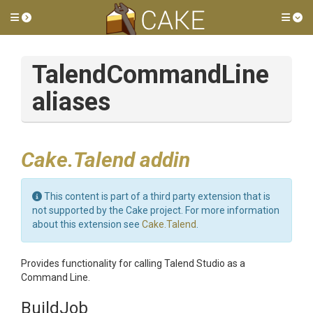
Toggle side menu
Tog
TalendCommandLine
aliases
Cake.Talend addin
This content is part of a third party extension that is
not supported by the Cake project. For more information
about this extension see
Cake.Talend
.
Provides functionality for calling Talend Studio as a
Command Line.
BuildJob