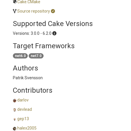
Cake.CMake
Source repository
Supported Cake Versions
Versions: 3.0.0 - 6.2.0
Target Frameworks
net6.0
net7.0
Authors
Patrik Svensson
Contributors
darlov
devlead
gep13
halex2005