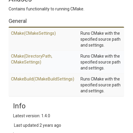
Contains functionality to running CMake.
General
CMake
(CMakeSettings)
Runs CMake with the
specified source path
and settings.
CMake
(DirectoryPath,
Runs CMake with the
CMakeSettings)
specified source path
and settings.
CMakeBuild
(CMakeBuildSettings)
Runs CMake with the
specified source path
and settings.
Info
Latest version: 1.4.0
Last updated
2 years ago