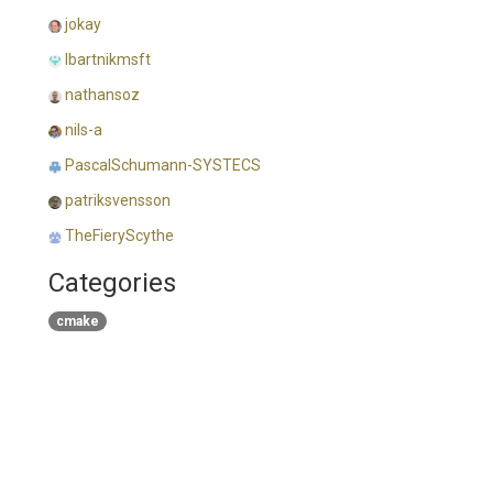
jokay
lbartnikmsft
nathansoz
nils-a
PascalSchumann-SYSTECS
patriksvensson
TheFieryScythe
Categories
cmake