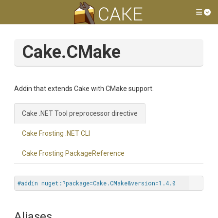
Tog
Cake.CMake
Addin that extends Cake with CMake support.
Cake .NET Tool preprocessor directive
Cake Frosting .NET CLI
Cake Frosting PackageReference
#addin nuget:?package=Cake.CMake&version=1.4.0
Aliases