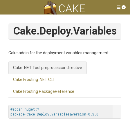
Tog
Cake.Deploy.Variables
Cake addin for the deployment variables management.
Cake .NET Tool preprocessor directive
Cake Frosting .NET CLI
Cake Frosting PackageReference
#addin nuget:?
package=Cake.Deploy.Variables&version=0.3.0