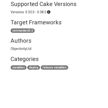
Supported Cake Versions
Versions: 0.33.0 - 0.38.5
Target Frameworks
netstandard2.0
Authors
ObjectivityLtd
Categories
variables
deploy
release variables