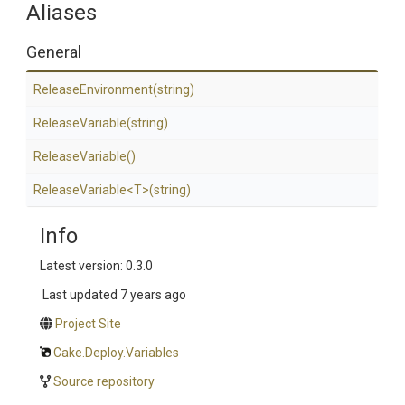
Aliases
General
ReleaseEnvironment
(string)
ReleaseVariable
(string)
ReleaseVariable
()
ReleaseVariable
<T>
(string)
Info
Latest version: 0.3.0
Last updated
7 years ago
Project Site
Cake.Deploy.Variables
Source repository